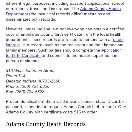
different legal purposes, including passport applications, school
enrollments, travel, and insurance. The
Adams County Health
Department
(the local vital records office) maintains and
disseminates birth records.
However, under Indiana law, not everyone can obtain a certified
copy of an Adams County birth certificate from the local health
department. These records are limited to persons with a "
direct
interest
" in a record, such as the registrant and their immediate
family members. Such parties should complete the
Application
for Birth Certificate
and submit it to the health department in
person or via mail.
313 West Jefferson Street
Room 314
Decatur, Indiana 46733-1660
Phone: (260) 724-5326
Fax: (260) 724-5328
Proper identification, like a valid driver's license, state ID card, or
passport, is needed to request Adams County birth records. One
Adams County birth certificate costs $15 to order.
Adams County Death Records