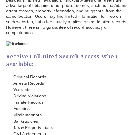
Besides simplified navigation, third-party sites offer users the
advantage of obtaining other public records, such as the Adams
arrest records, property information, and mugshots, from the
same location. Users may find limited information for free on
such websites, but a fee usually applies to see detailed records.
However, there is no guarantee of record accuracy or
completeness.
Receive Unlimited Search Access, when
available:
Criminal Records
Arrests Records
Warrants
Driving Violations
Inmate Records
Felonies
Misdemeanors
Bankruptcies
Tax & Property Liens
Civil Judgements