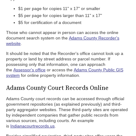
$1 per page for copies 11" x 17" or smaller
$5 per page for copies larger than 11" x 17"
$5 for certification of a document
Those who cannot appear in person can access the online
document search system on the
Adams County Recorder's
website
.
It should be noted that the Recorder's office cannot look up a
property or land by street address or parcel number. If
possessing only that information, one can approach
the
Assessor's office
or access the
Adams County Public GIS
system
for online property information.
Adams County Court Records Online
Adams County court records can be accessed through official
government repositories (as explained previously) and third-
party aggregator websites. These third-party sites are operated
by independent companies that gather public records from
various sources, including courts. An example
is
Indianacourtrecords.us
.