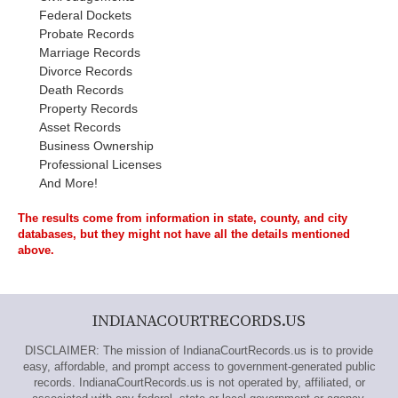
Federal Dockets
Probate Records
Marriage Records
Divorce Records
Death Records
Property Records
Asset Records
Business Ownership
Professional Licenses
And More!
The results come from information in state, county, and city
databases, but they might not have all the details mentioned
above.
INDIANACOURTRECORDS.US
DISCLAIMER: The mission of IndianaCourtRecords.us is to provide
easy, affordable, and prompt access to government-generated public
records. IndianaCourtRecords.us is not operated by, affiliated, or