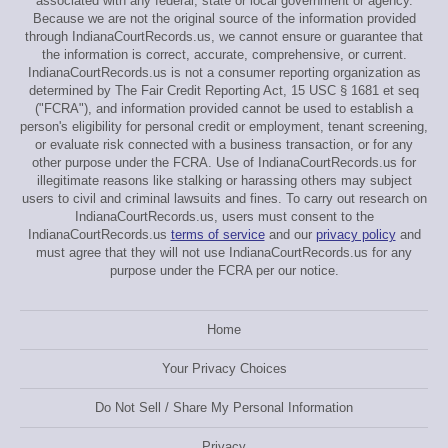
associated with any federal, state or local government or agency.
Because we are not the original source of the information provided
through IndianaCourtRecords.us, we cannot ensure or guarantee that
the information is correct, accurate, comprehensive, or current.
IndianaCourtRecords.us is not a consumer reporting organization as
determined by The Fair Credit Reporting Act, 15 USC § 1681 et seq
("FCRA"), and information provided cannot be used to establish a
person's eligibility for personal credit or employment, tenant screening,
or evaluate risk connected with a business transaction, or for any
other purpose under the FCRA. Use of IndianaCourtRecords.us for
illegitimate reasons like stalking or harassing others may subject
users to civil and criminal lawsuits and fines. To carry out research on
IndianaCourtRecords.us, users must consent to the
IndianaCourtRecords.us
terms of service
and our
privacy policy
and
must agree that they will not use IndianaCourtRecords.us for any
purpose under the FCRA per our notice.
Home
Your Privacy Choices
Do Not Sell / Share My Personal Information
Privacy