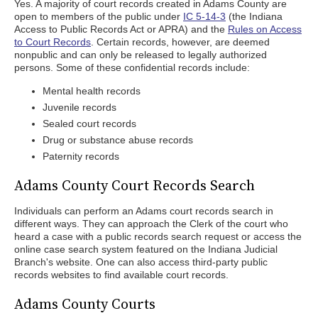
Yes. A majority of court records created in Adams County are
open to members of the public under
IC 5-14-3
(the Indiana
Access to Public Records Act or APRA) and the
Rules on Access
to Court Records
. Certain records, however, are deemed
nonpublic and can only be released to legally authorized
persons. Some of these confidential records include:
Mental health records
Juvenile records
Sealed court records
Drug or substance abuse records
Paternity records
Adams County Court Records Search
Individuals can perform an Adams court records search in
different ways. They can approach the Clerk of the court who
heard a case with a public records search request or access the
online case search system featured on the Indiana Judicial
Branch's website. One can also access third-party public
records websites to find available court records.
Adams County Courts