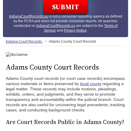
IndianaCourtRecords.us
is not a consumer reporting agency as defined
by the FCRA and does not provide consumer reports. All searches
conducted on
IndianaCourtRecords.us
are subject to the
Terms of
Service
and
Privacy Notice
.
Indiana Court Records
Adams County Court Records
Adams County Court Records
Adams County court records (or court case records) encompass
various materials or items preserved by
local courts
regarding a
legal matter. These records may include motions, pleadings,
exhibits, orders, and judgments, and they serve to promote
transparency and accountability within the judicial branch. Court
records are also useful for uncovering legal precedents, tracking
cases, and conducting background checks.
Are Court Records Public in Adams County?