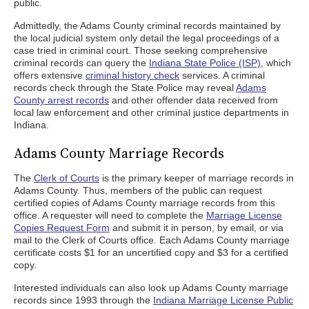
public.
Admittedly, the Adams County criminal records maintained by
the local judicial system only detail the legal proceedings of a
case tried in criminal court. Those seeking comprehensive
criminal records can query the
Indiana State Police (ISP)
, which
offers extensive
criminal history check
services. A criminal
records check through the State Police may reveal
Adams
County arrest records
and other offender data received from
local law enforcement and other criminal justice departments in
Indiana.
Adams County Marriage Records
The
Clerk of Courts
is the primary keeper of marriage records in
Adams County. Thus, members of the public can request
certified copies of Adams County marriage records from this
office. A requester will need to complete the
Marriage License
Copies Request Form
and submit it in person, by email, or via
mail to the Clerk of Courts office. Each Adams County marriage
certificate costs $1 for an uncertified copy and $3 for a certified
copy.
Interested individuals can also look up Adams County marriage
records since 1993 through the
Indiana Marriage License Public