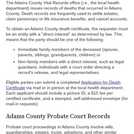
The Adams County Vital Records office (i.e., the local health
department) issues records of deaths that occurred in Adams
County. Death records are frequently used to settle estates,
claim pensionary or life insurance benefits, and cancel accounts.
To obtain an Adams County death certificate, the requester must
be an entity with a "direct interest" as determined by law. This
means that the party should be one of the following:
Immediate family members of the deceased (spouse,
parents, siblings, grandparents, children) or
Non-family members with a direct interest, such as legal
guardians, individuals with a court order directing a
record's release, and legal representatives.
Eligible parties can submit a completed
Application for Death
Certificate
via mail or in person at the local health department.
Each applicant should include a picture ID, a $15 fee per
certified certificate, and a stamped, self-addressed envelope (for
mail-in requests).
Adams County Probate Court Records
Probate court proceedings in Adams County involve wills,
guardianships, estates, trusts, adoptions, and other similar