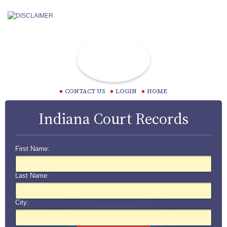
CONTACT US
LOGIN
HOME
Indiana Court Records
First Name:
Last Name:
City: