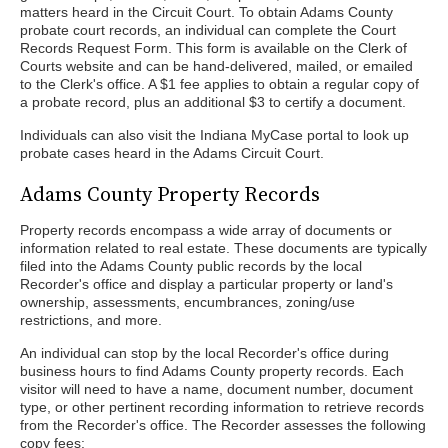
matters heard in the Circuit Court. To obtain Adams County
probate court records, an individual can complete the Court
Records Request Form. This form is available on the Clerk of
Courts website and can be hand-delivered, mailed, or emailed
to the Clerk's office. A $1 fee applies to obtain a regular copy of
a probate record, plus an additional $3 to certify a document.
Individuals can also visit the Indiana MyCase portal to look up
probate cases heard in the Adams Circuit Court.
Adams County Property Records
Property records encompass a wide array of documents or
information related to real estate. These documents are typically
filed into the Adams County public records by the local
Recorder's office and display a particular property or land's
ownership, assessments, encumbrances, zoning/use
restrictions, and more.
An individual can stop by the local Recorder's office during
business hours to find Adams County property records. Each
visitor will need to have a name, document number, document
type, or other pertinent recording information to retrieve records
from the Recorder's office. The Recorder assesses the following
copy fees: