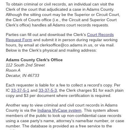
To obtain criminal or civil records, an individual can visit the
Clerk of the court that adjudicated a case in Adams County.
Although the sitting court may be the Superior or Circuit Court,
the Clerk of Courts office (i.e., the Circuit and Superior Court
Clerk's office) handles all Adams court records requests.
Parties can fill out and download the Clerk's
Court Records
Request Form
and submit it in person during regular working
hours, by email at clerksoffice@co.adams.in.us, or via mail.
Below is the Clerk's physical and mailing address:
Adams County Clerk's Office
112 South 2nd Street
Room A
Decatur, IN 46733
Each requester is liable for a fee to collect a record's copy. Per
IC
33-37-5-1
and
33-37-5-3
, the Clerk charges $1 for each plain
copy and $3 per document where certification is required.
Another way to view criminal and civil court records in Adams
County is via the
Indiana MyCase system
. This system allows
members of the public to look up non-confidential case records
using a case party's name, attorney's name/bar number, or case
number. The database is provided as a free service to the