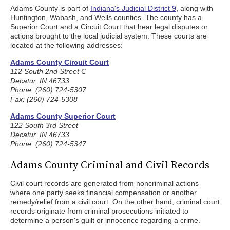
Adams County is part of
Indiana's Judicial District 9
, along with
Huntington, Wabash, and Wells counties. The county has a
Superior Court and a Circuit Court that hear legal disputes or
actions brought to the local judicial system. These courts are
located at the following addresses:
Adams County Circuit Court
112 South 2nd Street C
Decatur, IN 46733
Phone: (260) 724-5307
Fax: (260) 724-5308
Adams County Superior Court
122 South 3rd Street
Decatur, IN 46733
Phone: (260) 724-5347
Adams County Criminal and Civil Records
Civil court records are generated from noncriminal actions
where one party seeks financial compensation or another
remedy/relief from a civil court. On the other hand, criminal court
records originate from criminal prosecutions initiated to
determine a person's guilt or innocence regarding a crime.