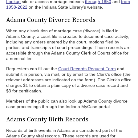
Lookup
site or access marriage indexes
through 1850
and
from
1958-2022
on the Indiana State Library's website.
Adams County Divorce Records
When any dissolution of marriage case (divorce) is filed in
Adams County, a court file is created to document case activity,
including any orders entered by the court, motions filed by
parties, and transcripts of court proceedings. These records are
accessible through the Adams County Clerk of Courts office for
a nominal fee.
Requesters can fill out the
Court Records Request Form
and
submit it in person, via mail, or by email to the Clerk's office (the
relevant addresses are indicated on the form). The Clerk's office
charges $1 to obtain a plain copy of a divorce case record and
$3 for certification.
Members of the public can also look up Adams County divorce
case proceedings through the Indiana MyCase portal.
Adams County Birth Records
Records of birth events in Adams are considered part of the
Adams County vital records. These records are used for