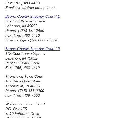
Fax: (765) 483-4420
Email: circuit@co.boone.in.us.
Boone County Superior Court #1
307 Courthouse Square
Lebanon, IN 46052
Phone: (765) 482-0450
Fax: (765) 483-4456
Email: arogers@co.boone.in.us.
Boone County Superior Court #2
112 Courthouse Square
Lebanon, IN 46052
Pho: (765) 482-6502
Fax: (765) 483-4419
Thorntown Town Court
101 West Main Street
Thorntown, IN 46071
Phone: (765) 436-2200
Fax: (765) 436-7900
Whitestown Town Court
P.O. Box 155
6210 Veterans Drive