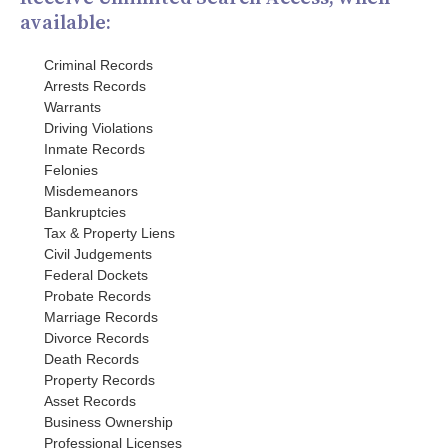
available:
Criminal Records
Arrests Records
Warrants
Driving Violations
Inmate Records
Felonies
Misdemeanors
Bankruptcies
Tax & Property Liens
Civil Judgements
Federal Dockets
Probate Records
Marriage Records
Divorce Records
Death Records
Property Records
Asset Records
Business Ownership
Professional Licenses