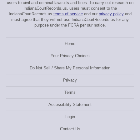
users to civil and criminal lawsuits and fines. To carry out research on
IndianaCourtRecords.us, users must consent to the
IndianaCourtRecords.us
terms of service
and our
privacy policy
and
must agree that they will not use IndianaCourtRecords.us for any
purpose under the FCRA per our notice.
Home
Your Privacy Choices
Do Not Sell / Share My Personal Information
Privacy
Terms
Accessibility Statement
Login
Contact Us