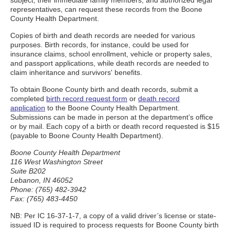
subject, their immediate family members, and authorized legal
representatives, can request these records from the Boone
County Health Department.
Copies of birth and death records are needed for various
purposes. Birth records, for instance, could be used for
insurance claims, school enrollment, vehicle or property sales,
and passport applications, while death records are needed to
claim inheritance and survivors' benefits.
To obtain Boone County birth and death records, submit a
completed
birth record request form
or
death record
application
to the Boone County Health Department.
Submissions can be made in person at the department’s office
or by mail. Each copy of a birth or death record requested is $15
(payable to Boone County Health Department).
Boone County Health Department
116 West Washington Street
Suite B202
Lebanon, IN 46052
Phone: (765) 482-3942
Fax: (765) 483-4450
NB: Per IC 16-37-1-7, a copy of a valid driver’s license or state-
issued ID is required to process requests for Boone County birth