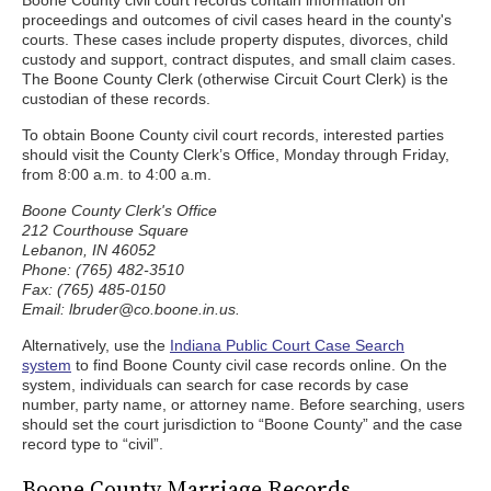
Boone County civil court records contain information on
proceedings and outcomes of civil cases heard in the county's
courts. These cases include property disputes, divorces, child
custody and support, contract disputes, and small claim cases.
The Boone County Clerk (otherwise Circuit Court Clerk) is the
custodian of these records.
To obtain Boone County civil court records, interested parties
should visit the County Clerk’s Office, Monday through Friday,
from 8:00 a.m. to 4:00 a.m.
Boone County Clerk's Office
212 Courthouse Square
Lebanon, IN 46052
Phone: (765) 482-3510
Fax: (765) 485-0150
Email: lbruder@co.boone.in.us.
Alternatively, use the
Indiana Public Court Case Search
system
to find Boone County civil case records online. On the
system, individuals can search for case records by case
number, party name, or attorney name. Before searching, users
should set the court jurisdiction to “Boone County” and the case
record type to “civil”.
Boone County Marriage Records