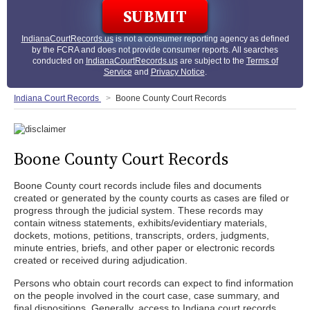
IndianaCourtRecords.us
is not a consumer reporting agency as defined
by the FCRA and does not provide consumer reports. All searches
conducted on
IndianaCourtRecords.us
are subject to the
Terms of
Service
and
Privacy Notice
.
Indiana Court Records
Boone County Court Records
Boone County Court Records
Boone County court records include files and documents
created or generated by the county courts as cases are filed or
progress through the judicial system. These records may
contain witness statements, exhibits/evidentiary materials,
dockets, motions, petitions, transcripts, orders, judgments,
minute entries, briefs, and other paper or electronic records
created or received during adjudication.
Persons who obtain court records can expect to find information
on the people involved in the court case, case summary, and
final dispositions. Generally, access to Indiana court records