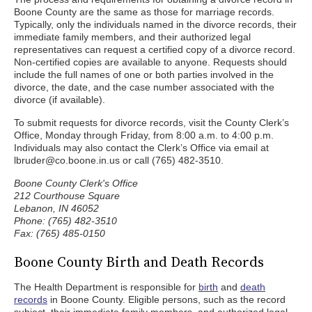
Boone County are the same as those for marriage records.
Typically, only the individuals named in the divorce records, their
immediate family members, and their authorized legal
representatives can request a certified copy of a divorce record.
Non-certified copies are available to anyone. Requests should
include the full names of one or both parties involved in the
divorce, the date, and the case number associated with the
divorce (if available).
To submit requests for divorce records, visit the County Clerk’s
Office, Monday through Friday, from 8:00 a.m. to 4:00 p.m.
Individuals may also contact the Clerk’s Office via email at
lbruder@co.boone.in.us or call (765) 482-3510.
Boone County Clerk's Office
212 Courthouse Square
Lebanon, IN 46052
Phone: (765) 482-3510
Fax: (765) 485-0150
Boone County Birth and Death Records
The Health Department is responsible for
birth
and
death
records
in Boone County. Eligible persons, such as the record