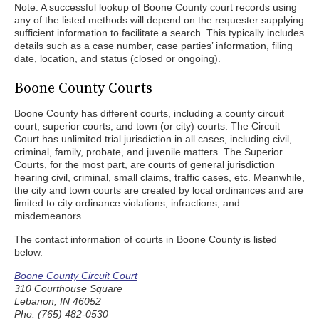
Note: A successful lookup of Boone County court records using
any of the listed methods will depend on the requester supplying
sufficient information to facilitate a search. This typically includes
details such as a case number, case parties’ information, filing
date, location, and status (closed or ongoing).
Boone County Courts
Boone County has different courts, including a county circuit
court, superior courts, and town (or city) courts. The Circuit
Court has unlimited trial jurisdiction in all cases, including civil,
criminal, family, probate, and juvenile matters. The Superior
Courts, for the most part, are courts of general jurisdiction
hearing civil, criminal, small claims, traffic cases, etc. Meanwhile,
the city and town courts are created by local ordinances and are
limited to city ordinance violations, infractions, and
misdemeanors.
The contact information of courts in Boone County is listed
below.
Boone County Circuit Court
310 Courthouse Square
Lebanon, IN 46052
Pho: (765) 482-0530