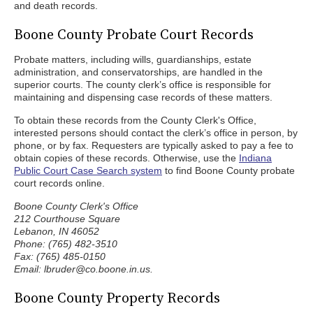
and death records.
Boone County Probate Court Records
Probate matters, including wills, guardianships, estate
administration, and conservatorships, are handled in the
superior courts. The county clerk’s office is responsible for
maintaining and dispensing case records of these matters.
To obtain these records from the County Clerk's Office,
interested persons should contact the clerk’s office in person, by
phone, or by fax. Requesters are typically asked to pay a fee to
obtain copies of these records. Otherwise, use the
Indiana
Public Court Case Search system
to find Boone County probate
court records online.
Boone County Clerk's Office
212 Courthouse Square
Lebanon, IN 46052
Phone: (765) 482-3510
Fax: (765) 485-0150
Email: lbruder@co.boone.in.us.
Boone County Property Records