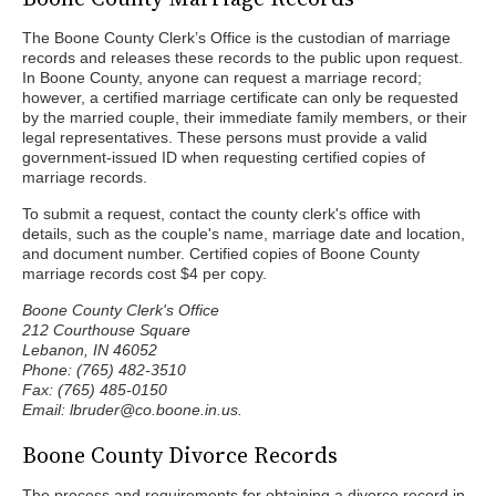
The Boone County Clerk’s Office is the custodian of marriage
records and releases these records to the public upon request.
In Boone County, anyone can request a marriage record;
however, a certified marriage certificate can only be requested
by the married couple, their immediate family members, or their
legal representatives. These persons must provide a valid
government-issued ID when requesting certified copies of
marriage records.
To submit a request, contact the county clerk's office with
details, such as the couple's name, marriage date and location,
and document number. Certified copies of Boone County
marriage records cost $4 per copy.
Boone County Clerk's Office
212 Courthouse Square
Lebanon, IN 46052
Phone: (765) 482-3510
Fax: (765) 485-0150
Email: lbruder@co.boone.in.us.
Boone County Divorce Records
The process and requirements for obtaining a divorce record in