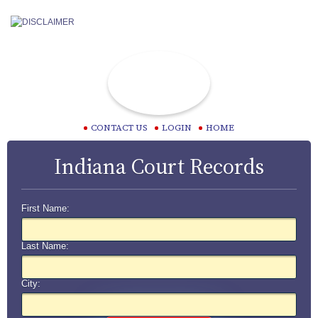
CONTACT US
LOGIN
HOME
Indiana Court Records
First Name:
Last Name:
City: