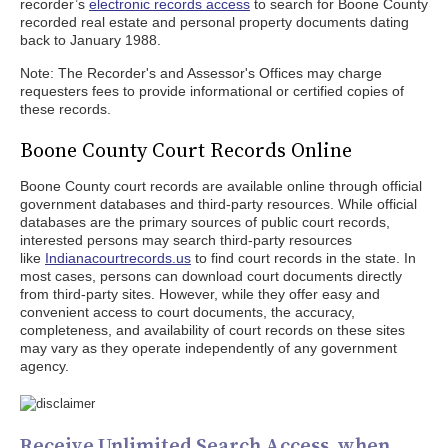
recorder’s
electronic records access
to search for Boone County
recorded real estate and personal property documents dating
back to January 1988.
Note: The Recorder's and Assessor's Offices may charge
requesters fees to provide informational or certified copies of
these records.
Boone County Court Records Online
Boone County court records are available online through official
government databases and third-party resources. While official
databases are the primary sources of public court records,
interested persons may search third-party resources
like
Indianacourtrecords.us
to find court records in the state. In
most cases, persons can download court documents directly
from third-party sites. However, while they offer easy and
convenient access to court documents, the accuracy,
completeness, and availability of court records on these sites
may vary as they operate independently of any government
agency.
Receive Unlimited Search Access, when