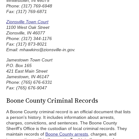
Whitestown, IN 46075
Phone: (317) 769-6948
Fax: (317) 769-6871
Zionsville Town Court
1100 West Oak Street
Zionsville, IN 46077
Phone: (317) 344-1176
Fax: (317) 873-8021
Email: mhawkins@zionsville-in.gov.
Jamestown Town Court
P.O. Box 165
421 East Main Street
Jamestown, IN 46147
Phone: (765) 676-6331
Fax: (765) 676-9047
Boone County Criminal Records
A Boone County criminal record is an official document that lists
a person's history. It includes information about arrests,
charges, convictions, and sentences. The Boone County
Sheriff's Office is the custodian of local criminal records. They
maintain records of
Boone County arrests
, charges, and