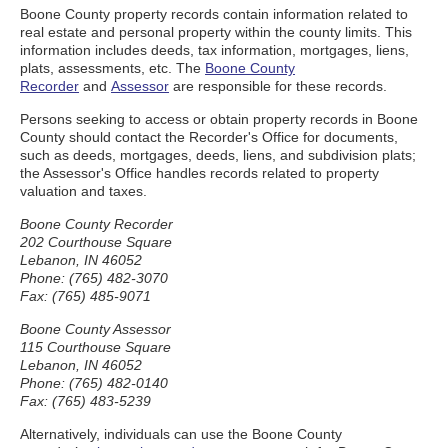
Boone County property records contain information related to
real estate and personal property within the county limits. This
information includes deeds, tax information, mortgages, liens,
plats, assessments, etc. The
Boone County
Recorder
and
Assessor
are responsible for these records.
Persons seeking to access or obtain property records in Boone
County should contact the Recorder's Office for documents,
such as deeds, mortgages, deeds, liens, and subdivision plats;
the Assessor's Office handles records related to property
valuation and taxes.
Boone County Recorder
202 Courthouse Square
Lebanon, IN 46052
Phone: (765) 482-3070
Fax: (765) 485-9071
Boone County Assessor
115 Courthouse Square
Lebanon, IN 46052
Phone: (765) 482-0140
Fax: (765) 483-5239
Alternatively, individuals can use the Boone County