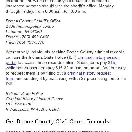
incarcerations within the county. To obtain these records,
interested persons should visit the sheriff's office, Monday
through Friday, from 8:00 a.m. to 4:00 a.m.
Boone County Sheriff's Office
1905 Indianapolis Avenue
Lebanon, IN 46052
Phone: (765) 483-6408
Fax: (765) 483-3370
Alternatively, individuals seeking Boone County criminal records
can use the Indiana State Police (ISP)
criminal history search
portal
to access these records online. Subscribers pay $15,
while non-subscribers pay $16.32 to use the portal. Another way
to request them is by filling out a
criminal history request
form
and sending it by mail along with a $7 processing fee to the
ISP.
Indiana State Police
Criminal History Limited Check
P.O. Box 6188
Indianapolis, IN 46206-6188.
Get Boone County Civil Court Records