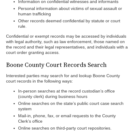
Information on confidential witnesses and informants
Personal information about victims of sexual assault or
human trafficking
Other records deemed confidential by statute or court
rule.
Confidential or exempt records may be accessed by individuals
with legal authority, such as law enforcement, those named on
the record and their legal representatives, and individuals with a
court order granting access.
Boone County Court Records Search
Interested parties may search for and lookup Boone County
court records in the following ways:
In-person searches at the record custodian’s office
(county clerk) during business hours
Online searches on the state’s public court case search
system
Mail-in, phone, fax, or email requests to the County
Clerk’s office
Online searches on third-party court repositories.