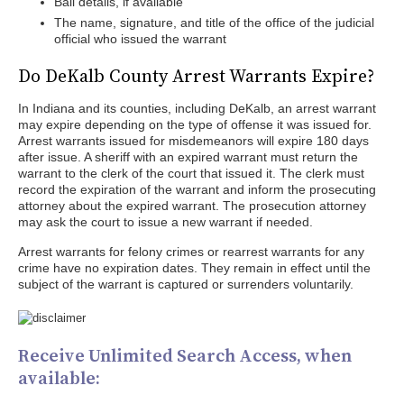
Bail details, if available
The name, signature, and title of the office of the judicial
official who issued the warrant
Do DeKalb County Arrest Warrants Expire?
In Indiana and its counties, including DeKalb, an arrest warrant
may expire depending on the type of offense it was issued for.
Arrest warrants issued for misdemeanors will expire 180 days
after issue. A sheriff with an expired warrant must return the
warrant to the clerk of the court that issued it. The clerk must
record the expiration of the warrant and inform the prosecuting
attorney about the expired warrant. The prosecution attorney
may ask the court to issue a new warrant if needed.
Arrest warrants for felony crimes or rearrest warrants for any
crime have no expiration dates. They remain in effect until the
subject of the warrant is captured or surrenders voluntarily.
Receive Unlimited Search Access, when
available: