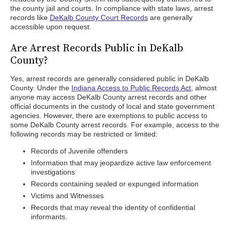
the county jail and courts. In compliance with state laws, arrest
records like
DeKalb County Court Records
are generally
accessible upon request.
Are Arrest Records Public in DeKalb
County?
Yes, arrest records are generally considered public in DeKalb
County. Under the
Indiana Access to Public Records Act
, almost
anyone may access DeKalb County arrest records and other
official documents in the custody of local and state government
agencies. However, there are exemptions to public access to
some DeKalb County arrest records. For example, access to the
following records may be restricted or limited:
Records of Juvenile offenders
Information that may jeopardize active law enforcement
investigations
Records containing sealed or expunged information
Victims and Witnesses
Records that may reveal the identity of confidential
informants.