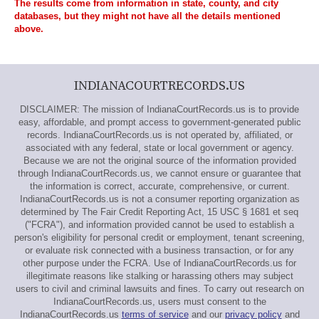
The results come from information in state, county, and city
databases, but they might not have all the details mentioned
above.
INDIANACOURTRECORDS.US
DISCLAIMER: The mission of IndianaCourtRecords.us is to provide
easy, affordable, and prompt access to government-generated public
records. IndianaCourtRecords.us is not operated by, affiliated, or
associated with any federal, state or local government or agency.
Because we are not the original source of the information provided
through IndianaCourtRecords.us, we cannot ensure or guarantee that
the information is correct, accurate, comprehensive, or current.
IndianaCourtRecords.us is not a consumer reporting organization as
determined by The Fair Credit Reporting Act, 15 USC § 1681 et seq
("FCRA"), and information provided cannot be used to establish a
person's eligibility for personal credit or employment, tenant screening,
or evaluate risk connected with a business transaction, or for any
other purpose under the FCRA. Use of IndianaCourtRecords.us for
illegitimate reasons like stalking or harassing others may subject
users to civil and criminal lawsuits and fines. To carry out research on
IndianaCourtRecords.us, users must consent to the
IndianaCourtRecords.us
terms of service
and our
privacy policy
and