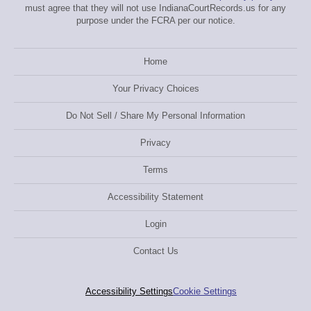
must agree that they will not use IndianaCourtRecords.us for any
purpose under the FCRA per our notice.
Home
Your Privacy Choices
Do Not Sell / Share My Personal Information
Privacy
Terms
Accessibility Statement
Login
Contact Us
Accessibility Settings
Cookie Settings