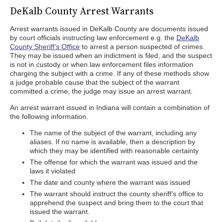
DeKalb County Arrest Warrants
Arrest warrants issued in DeKalb County are documents issued
by court officials instructing law enforcement e.g. the
DeKalb
County Sheriff’s Office
to arrest a person suspected of crimes.
They may be issued when an indictment is filed, and the suspect
is not in custody or when law enforcement files information
charging the subject with a crime. If any of these methods show
a judge probable cause that the subject of the warrant
committed a crime, the judge may issue an arrest warrant.
An arrest warrant issued in Indiana will contain a combination of
the following information.
The name of the subject of the warrant, including any
aliases. If no name is available, then a description by
which they may be identified with reasonable certainty
The offense for which the warrant was issued and the
laws it violated
The date and county where the warrant was issued
The warrant should instruct the county sheriff’s office to
apprehend the suspect and bring them to the court that
issued the warrant.