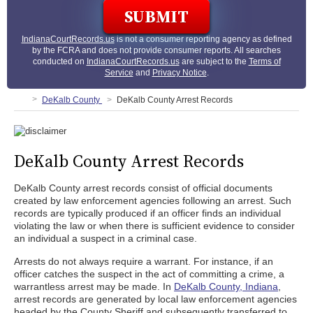
IndianaCourtRecords.us
is not a consumer reporting agency as defined
by the FCRA and does not provide consumer reports. All searches
conducted on
IndianaCourtRecords.us
are subject to the
Terms of
Service
and
Privacy Notice
.
DeKalb County
DeKalb County Arrest Records
DeKalb County Arrest Records
DeKalb County arrest records consist of official documents
created by law enforcement agencies following an arrest. Such
records are typically produced if an officer finds an individual
violating the law or when there is sufficient evidence to consider
an individual a suspect in a criminal case.
Arrests do not always require a warrant. For instance, if an
officer catches the suspect in the act of committing a crime, a
warrantless arrest may be made. In
DeKalb County, Indiana
,
arrest records are generated by local law enforcement agencies
headed by the County Sheriff and subsequently transferred to