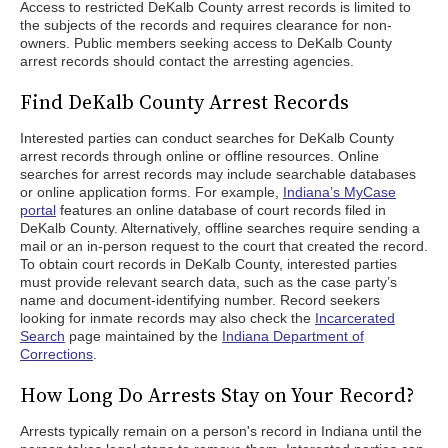
Access to restricted DeKalb County arrest records is limited to
the subjects of the records and requires clearance for non-
owners. Public members seeking access to DeKalb County
arrest records should contact the arresting agencies.
Find DeKalb County Arrest Records
Interested parties can conduct searches for DeKalb County
arrest records through online or offline resources. Online
searches for arrest records may include searchable databases
or online application forms. For example,
Indiana’s MyCase
portal
features an online database of court records filed in
DeKalb County. Alternatively, offline searches require sending a
mail or an in-person request to the court that created the record.
To obtain court records in DeKalb County, interested parties
must provide relevant search data, such as the case party’s
name and document-identifying number. Record seekers
looking for inmate records may also check the
Incarcerated
Search
page maintained by the
Indiana Department of
Corrections
.
How Long Do Arrests Stay on Your Record?
Arrests typically remain on a person's record in Indiana until the