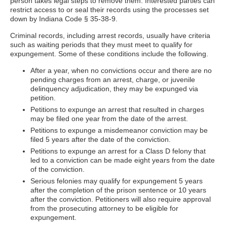
person takes legal steps to remove them. Interested parties can
restrict access to or seal their records using the processes set
down by Indiana Code § 35-38-9.
Criminal records, including arrest records, usually have criteria
such as waiting periods that they must meet to qualify for
expungement. Some of these conditions include the following.
After a year, when no convictions occur and there are no
pending charges from an arrest, charge, or juvenile
delinquency adjudication, they may be expunged via
petition.
Petitions to expunge an arrest that resulted in charges
may be filed one year from the date of the arrest.
Petitions to expunge a misdemeanor conviction may be
filed 5 years after the date of the conviction.
Petitions to expunge an arrest for a Class D felony that
led to a conviction can be made eight years from the date
of the conviction.
Serious felonies may qualify for expungement 5 years
after the completion of the prison sentence or 10 years
after the conviction. Petitioners will also require approval
from the prosecuting attorney to be eligible for
expungement.