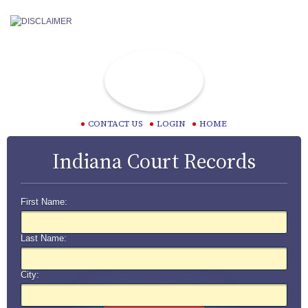
CONTACT US
LOGIN
HOME
Indiana Court Records
First Name:
Last Name:
City: