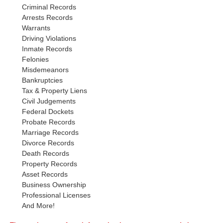
Criminal Records
Arrests Records
Warrants
Driving Violations
Inmate Records
Felonies
Misdemeanors
Bankruptcies
Tax & Property Liens
Civil Judgements
Federal Dockets
Probate Records
Marriage Records
Divorce Records
Death Records
Property Records
Asset Records
Business Ownership
Professional Licenses
And More!