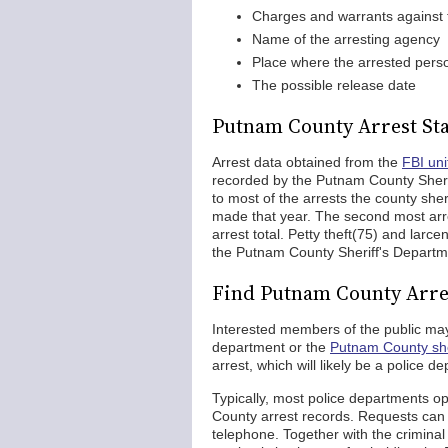
Charges and warrants against 
Name of the arresting agency
Place where the arrested perso
The possible release date
Putnam County Arrest Sta
Arrest data obtained from the
FBI uni
recorded by the Putnam County Sherif
to most of the arrests the county sheri
made that year. The second most arr
arrest total. Petty theft(75) and lar
the Putnam County Sheriff's Departm
Find Putnam County Arre
Interested members of the public may
department or the
Putnam County sher
arrest, which will likely be a police 
Typically, most police departments o
County arrest records. Requests can 
telephone. Together with the crimina