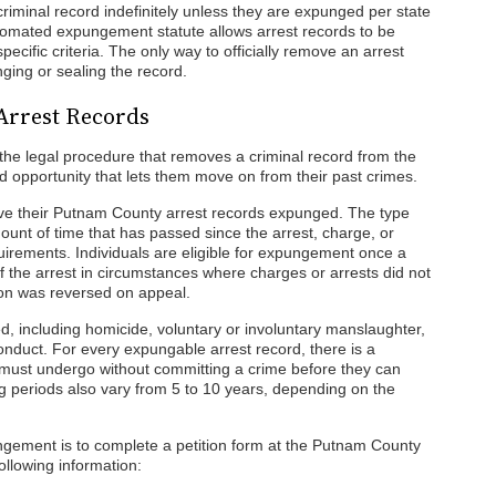
riminal record indefinitely unless they are expunged per state
utomated expungement statute allows arrest records to be
pecific criteria. The only way to officially remove an arrest
ging or sealing the record.
Arrest Records
he legal procedure that removes a criminal record from the
d opportunity that lets them move on from their past crimes.
ave their Putnam County arrest records expunged. The type
ount of time that has passed since the arrest, charge, or
equirements. Individuals are eligible for expungement once a
of the arrest in circumstances where charges or arrests did not
ction was reversed on appeal.
 including homicide, voluntary or involuntary manslaughter,
conduct. For every expungable arrest record, there is a
s must undergo without committing a crime before they can
 periods also vary from 5 to 10 years, depending on the
ungement is to complete a petition form at the Putnam County
ollowing information: