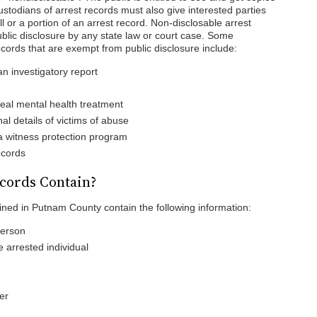
Custodians of arrest records must also give interested parties
 all or a portion of an arrest record. Non-disclosable arrest
lic disclosure by any state law or court case. Some
ords that are exempt from public disclosure include:
an investigatory report
veal mental health treatment
al details of victims of abuse
 a witness protection program
ecords
cords Contain?
ined in Putnam County contain the following information:
person
e arrested individual
er