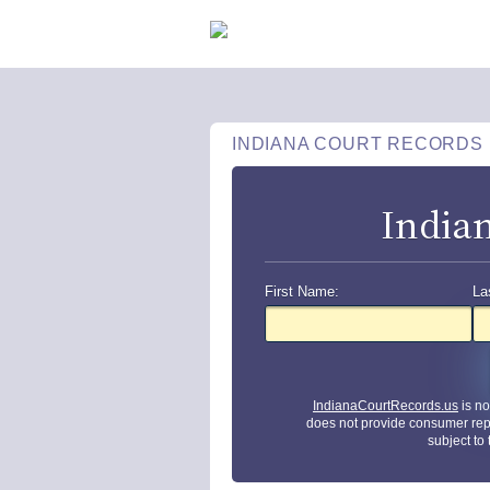
INDIANA COURT RECORDS
India
First Name:
La
IndianaCourtRecords.us
is no
does not provide consumer rep
subject to