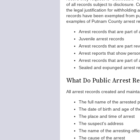
of all records subject to disclosure. 
the legal justification for withholding
records have been exempted from pub
examples of Putnam County arrest rec
Arrest records that are part of 
Juvenile arrest records
Arrest records that are part re
Arrest reports that show person
Arrest records that are part of
Sealed and expunged arrest r
What Do Public Arrest Re
All arrest records created and mainta
The full name of the arrested 
The date of birth and age of th
The place and time of arrest
The suspect's address
The name of the arresting offic
The cause of the arrest