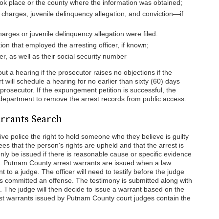
ok place or the county where the information was obtained;
l charges, juvenile delinquency allegation, and conviction—if
arges or juvenile delinquency allegation were filed.
on that employed the arresting officer, if known;
ner, as well as their social security number
ut a hearing if the prosecutor raises no objections if the
t will schedule a hearing for no earlier than sixty (60) days
e prosecutor. If the expungement petition is successful, the
e department to remove the arrest records from public access.
rrants Search
ve police the right to hold someone who they believe is guilty
es that the person's rights are upheld and that the arrest is
only be issued if there is reasonable cause or specific evidence
 Putnam County arrest warrants are issued when a law
to a judge. The officer will need to testify before the judge
has committed an offense. The testimony is submitted along with
im. The judge will then decide to issue a warrant based on the
est warrants issued by Putnam County court judges contain the