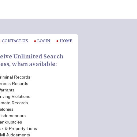
CONTACT US
LOGIN
HOME
eive Unlimited Search
ess, when available:
riminal Records
rrests Records
arrants
riving Violations
nmate Records
elonies
isdemeanors
ankruptcies
ax & Property Liens
ivil Judgements