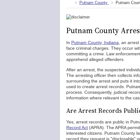
Putnam County
Putnam Count
Putnam County Arres
In
Putnam County, Indiana
, an arres
face criminal charges. They occur wi
committing a crime. Law enforcement 
apprehend alleged offenders.
After an arrest, the suspected individu
The arresting officer then collects i
surrounding the arrest and puts it into
used to create arrest records. Putnam
process. Consequently, judicial reco
information where relevant to the cas
Are Arrest Records Publi
Yes, arrest records are public in Pu
Record Act
(APRA). The APRA permits 
interested citizens. Putnam County la
record they request is "disclosable" o