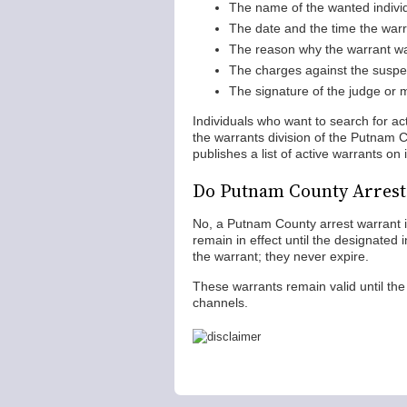
The name of the wanted indivi
The date and the time the war
The reason why the warrant w
The charges against the suspe
The signature of the judge or 
Individuals who want to search for a
the warrants division of the Putnam C
publishes a list of active warrants on
Do Putnam County Arrest
No, a Putnam County arrest warrant is 
remain in effect until the designated 
the warrant; they never expire.
These warrants remain valid until the 
channels.