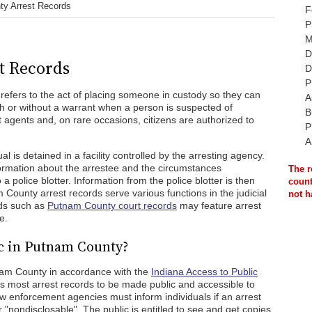
y Arrest Records
F
P
M
D
t Records
D
P
t refers to the act of placing someone in custody so they can
A
th or without a warrant when a person is suspected of
B
agents and, on rare occasions, citizens are authorized to
P
A
al is detained in a facility controlled by the arresting agency.
nformation about the arrestee and the circumstances
The r
 a police blotter. Information from the police blotter is then
count
 County arrest records serve various functions in the judicial
not h
rds such as
Putnam County court records
may feature arrest
e.
c in Putnam County?
tnam County in accordance with the
Indiana Access to Public
most arrest records to be made public and accessible to
w enforcement agencies must inform individuals if an arrest
r "nondisclosable". The public is entitled to see and get copies