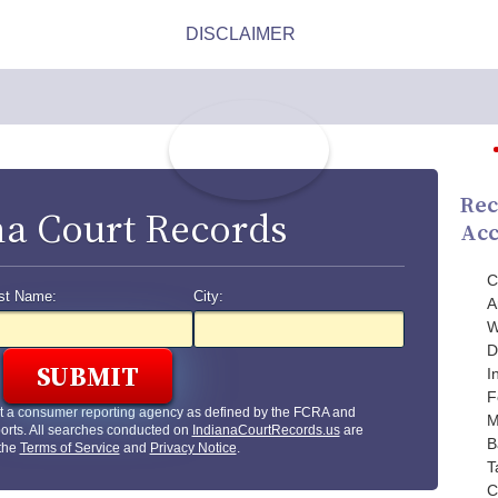
Rec
na Court Records
Acc
C
st Name:
City:
A
W
D
I
F
t a consumer reporting agency as defined by the FCRA and
M
orts. All searches conducted on
IndianaCourtRecords.us
are
B
 the
Terms of Service
and
Privacy Notice
.
T
C