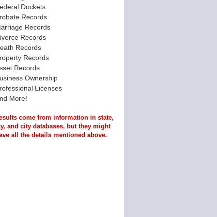
ederal Dockets
robate Records
arriage Records
ivorce Records
eath Records
roperty Records
sset Records
usiness Ownership
rofessional Licenses
nd More!
esults come from information in state,
y, and city databases, but they might
ave all the details mentioned above.