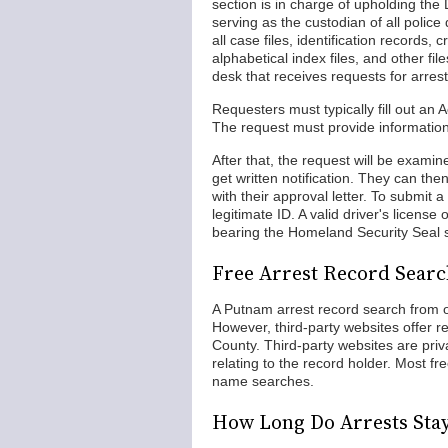
section is in charge of upholding t
serving as the custodian of all polic
all case files, identification records,
alphabetical index files, and other fi
desk that receives requests for arrest
Requesters must typically fill out an
The request must provide information 
After that, the request will be examin
get written notification. They can the
with their approval letter. To submit
legitimate ID. A valid driver's license 
bearing the Homeland Security Seal st
Free Arrest Record Sear
A Putnam arrest record search from of
However, third-party websites offer 
County. Third-party websites are pr
relating to the record holder. Most f
name searches.
How Long Do Arrests Sta