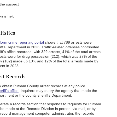
the suspect
n is held
tistics
form crime reporting portal
shows that 789 arrests were
f's Department in 2023. Traffic-related offenses contributed
ff's office recorded, with 329 arrests, 41% of the total arrests
ests were for drug possession (212), which was 27% of the
ceny (102) made up 10% and 12% of the total arrests made by
ent in 2023.
st Records
 obtain Putnam County arrest records at any police
iff's office
. Inquirers may query the agency that made the
department or the county sheriff's Department.
perate a records section that responds to requests for Putnam
be made at the Records Division in person, via mail, or by
l record management computer administrator, the records