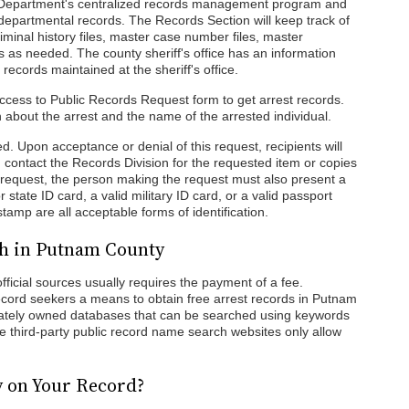
he Department's centralized records management program and
e departmental records. The Records Section will keep track of
 criminal history files, master case number files, master
les as needed. The county sheriff's office has an information
 records maintained at the sheriff's office.
 Access to Public Records Request form to get arrest records.
about the arrest and the name of the arrested individual.
ed. Upon acceptance or denial of this request, recipients will
n contact the Records Division for the requested item or copies
 a request, the person making the request must also present a
or state ID card, a valid military ID card, or a valid passport
amp are all acceptable forms of identification.
ch in Putnam County
ficial sources usually requires the payment of a fee.
record seekers a means to obtain free arrest records in Putnam
ivately owned databases that can be searched using keywords
ree third-party public record name search websites only allow
y on Your Record?