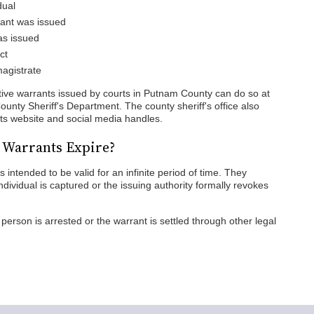
dual
rant was issued
as issued
ct
magistrate
ctive warrants issued by courts in Putnam County can do so at
ounty Sheriff's Department. The county sheriff's office also
 its website and social media handles.
 Warrants Expire?
intended to be valid for an infinite period of time. They
individual is captured or the issuing authority formally revokes
person is arrested or the warrant is settled through other legal