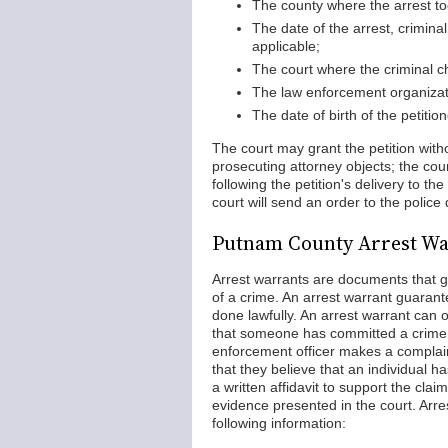
The county where the arrest to
The date of the arrest, crimina
applicable;
The court where the criminal ch
The law enforcement organizati
The date of birth of the petitio
The court may grant the petition witho
prosecuting attorney objects; the cour
following the petition's delivery to th
court will send an order to the polic
Putnam County Arrest Wa
Arrest warrants are documents that gi
of a crime. An arrest warrant guarante
done lawfully. An arrest warrant can 
that someone has committed a crime.
enforcement officer makes a complaint 
that they believe that an individual 
a written affidavit to support the cla
evidence presented in the court. Arr
following information: