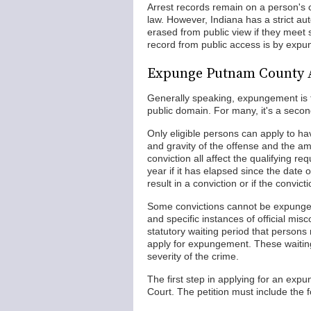
Arrest records remain on a person's c
law. However, Indiana has a strict a
erased from public view if they meet s
record from public access is by expun
Expunge Putnam County 
Generally speaking, expungement is t
public domain. For many, it's a secon
Only eligible persons can apply to h
and gravity of the offense and the am
conviction all affect the qualifying r
year if it has elapsed since the date 
result in a conviction or if the convi
Some convictions cannot be expunged,
and specific instances of official mis
statutory waiting period that person
apply for expungement. These waiting
severity of the crime.
The first step in applying for an exp
Court. The petition must include the f