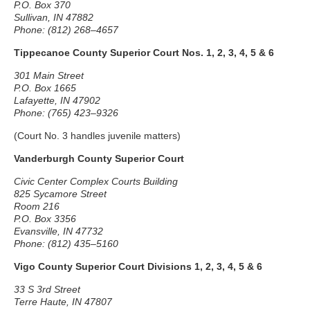
P.O. Box 370
Sullivan, IN 47882
Phone: (812) 268–4657
Tippecanoe County Superior Court Nos. 1, 2, 3, 4, 5 & 6
301 Main Street
P.O. Box 1665
Lafayette, IN 47902
Phone: (765) 423–9326
(Court No. 3 handles juvenile matters)
Vanderburgh County Superior Court
Civic Center Complex Courts Building
825 Sycamore Street
Room 216
P.O. Box 3356
Evansville, IN 47732
Phone: (812) 435–5160
Vigo County Superior Court Divisions 1, 2, 3, 4, 5 & 6
33 S 3rd Street
Terre Haute, IN 47807