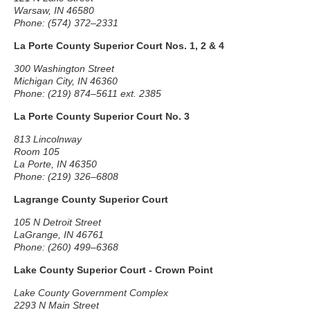
Warsaw, IN 46580
Phone: (574) 372–2331
La Porte County Superior Court Nos. 1, 2 & 4
300 Washington Street
Michigan City, IN 46360
Phone: (219) 874–5611 ext. 2385
La Porte County Superior Court No. 3
813 Lincolnway
Room 105
La Porte, IN 46350
Phone: (219) 326–6808
Lagrange County Superior Court
105 N Detroit Street
LaGrange, IN 46761
Phone: (260) 499–6368
Lake County Superior Court - Crown Point
Lake County Government Complex
2293 N Main Street