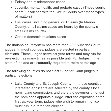
Felony and misdemeanor cases
Juvenile, mental health, and probate cases (These courts
share jurisdiction with the Circuit Courts over these types
of matters)
Civil cases, including general civil claims (In Marion
County, small claims cases are heard by the county’s
small claims courts)
Certain domestic relations cases
The Indiana court system has more than 200 Superior Court
judges. In most counties, judges are elected in partisan
elections. These judges serve six-year terms and may run for
re-election as many times as possible until 75. Judges in the
state of Indiana are statutorily required to retire at this age.
The following counties do not elect Superior Court judges in
partisan elections:
Lake County and St. Joseph County - In these counties,
interested applicants are selected by the county’s local
nominating commission, and the state governor amongst
the nominees appoints a judge. After the expiration of the
first six-year term, judges who wish to remain in office
must run in a retention election.