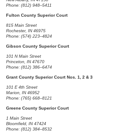
Phone: (812) 948–5411
Fulton County Superior Court
815 Main Street
Rochester, IN 46975
Phone: (574) 223–4824
Gibson County Superior Court
101 N Main Street
Princeton, IN 47670
Phone: (812) 386–6474
Grant County Superior Court Nos. 1, 2 & 3
101 E 4th Street
Marion, IN 46952
Phone: (765) 668–8121
Greene County Superior Court
1 Main Street
Bloomfield, IN 47424
Phone: (812) 384–8532