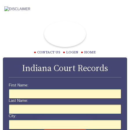
CONTACT US
LOGIN
HOME
Indiana Court Records
First Name:
Last Name:
City: