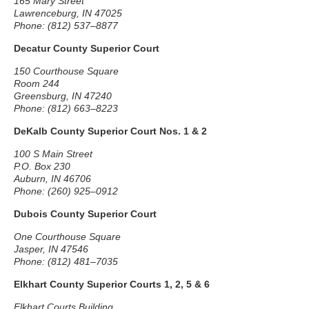
165 Mary Street
Lawrenceburg, IN 47025
Phone: (812) 537–8877
Decatur County Superior Court
150 Courthouse Square
Room 244
Greensburg, IN 47240
Phone: (812) 663–8223
DeKalb County Superior Court Nos. 1 & 2
100 S Main Street
P.O. Box 230
Auburn, IN 46706
Phone: (260) 925–0912
Dubois County Superior Court
One Courthouse Square
Jasper, IN 47546
Phone: (812) 481–7035
Elkhart County Superior Courts 1, 2, 5 & 6
Elkhart Courts Building