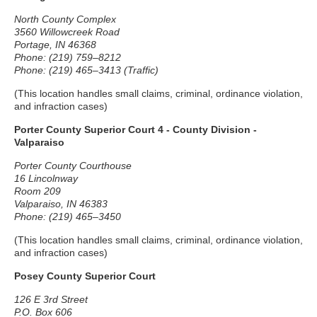
North County Complex
3560 Willowcreek Road
Portage, IN 46368
Phone: (219) 759–8212
Phone: (219) 465–3413 (Traffic)
(This location handles small claims, criminal, ordinance violation,
and infraction cases)
Porter County Superior Court 4 - County Division -
Valparaiso
Porter County Courthouse
16 Lincolnway
Room 209
Valparaiso, IN 46383
Phone: (219) 465–3450
(This location handles small claims, criminal, ordinance violation,
and infraction cases)
Posey County Superior Court
126 E 3rd Street
P.O. Box 606