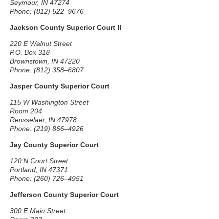
Seymour, IN 47274
Phone: (812) 522–9676
Jackson County Superior Court II
220 E Walnut Street
P.O. Box 318
Brownstown, IN 47220
Phone: (812) 358–6807
Jasper County Superior Court
115 W Washington Street
Room 204
Rensselaer, IN 47978
Phone: (219) 866–4926
Jay County Superior Court
120 N Court Street
Portland, IN 47371
Phone: (260) 726–4951
Jefferson County Superior Court
300 E Main Street