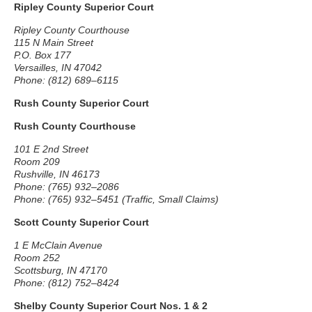
Ripley County Superior Court
Ripley County Courthouse
115 N Main Street
P.O. Box 177
Versailles, IN 47042
Phone: (812) 689–6115
Rush County Superior Court
Rush County Courthouse
101 E 2nd Street
Room 209
Rushville, IN 46173
Phone: (765) 932–2086
Phone: (765) 932–5451 (Traffic, Small Claims)
Scott County Superior Court
1 E McClain Avenue
Room 252
Scottsburg, IN 47170
Phone: (812) 752–8424
Shelby County Superior Court Nos. 1 & 2