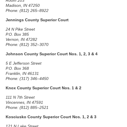
Room 203
Madison, IN 47250
Phone: (812) 265–8922
Jennings County Superior Court
24 N Pike Street
P.O. Box 385
Vernon, IN 47282
Phone: (812) 352–3070
Johnson County Superior Court Nos. 1, 2, 3 & 4
5 E Jefferson Street
P.O. Box 368
Franklin, IN 46131
Phone: (317) 346–4450
Knox County Superior Court Nos. 1 & 2
111 N 7th Street
Vincennes, IN 47591
Phone: (812) 885–2521
Kosciusko County Superior Court Nos. 1, 2 & 3
121 N Lake Street