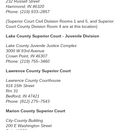
232 Russell Street
Hammond, IN 46320
Phone: (219) 933–2857
(Superior Court Civil Division Rooms 1 and 5, and Superior
Court County Division Room 4 are at this location)
Lake County Superior Court - Juvenile Division
Lake County Juvenile Justice Complex
3000 W 93rd Avenue
Crown Point, IN 46307
Phone: (219) 755–3460
Lawrence County Superior Court
Lawrence County Courthouse
916 15th Street
Rm 31
Bedford, IN 47421
Phone: (812) 275–7543
Marion County Superior Court
City-County Building
200 E Washington Street