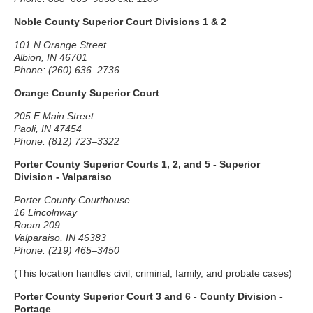
Noble County Superior Court Divisions 1 & 2
101 N Orange Street
Albion, IN 46701
Phone: (260) 636–2736
Orange County Superior Court
205 E Main Street
Paoli, IN 47454
Phone: (812) 723–3322
Porter County Superior Courts 1, 2, and 5 - Superior
Division - Valparaiso
Porter County Courthouse
16 Lincolnway
Room 209
Valparaiso, IN 46383
Phone: (219) 465–3450
(This location handles civil, criminal, family, and probate cases)
Porter County Superior Court 3 and 6 - County Division -
Portage