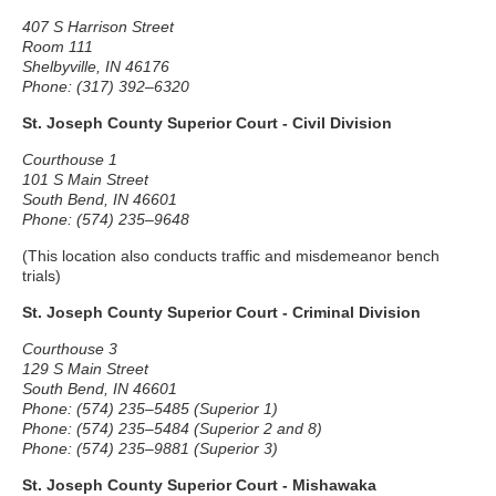
407 S Harrison Street
Room 111
Shelbyville, IN 46176
Phone: (317) 392–6320
St. Joseph County Superior Court - Civil Division
Courthouse 1
101 S Main Street
South Bend, IN 46601
Phone: (574) 235–9648
(This location also conducts traffic and misdemeanor bench
trials)
St. Joseph County Superior Court - Criminal Division
Courthouse 3
129 S Main Street
South Bend, IN 46601
Phone: (574) 235–5485 (Superior 1)
Phone: (574) 235–5484 (Superior 2 and 8)
Phone: (574) 235–9881 (Superior 3)
St. Joseph County Superior Court - Mishawaka