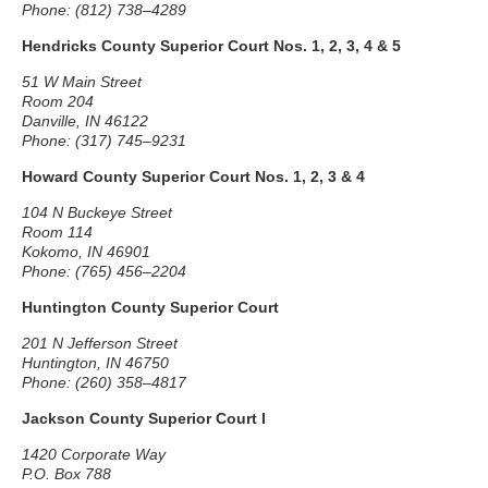
Phone: (812) 738–4289
Hendricks County Superior Court Nos. 1, 2, 3, 4 & 5
51 W Main Street
Room 204
Danville, IN 46122
Phone: (317) 745–9231
Howard County Superior Court Nos. 1, 2, 3 & 4
104 N Buckeye Street
Room 114
Kokomo, IN 46901
Phone: (765) 456–2204
Huntington County Superior Court
201 N Jefferson Street
Huntington, IN 46750
Phone: (260) 358–4817
Jackson County Superior Court I
1420 Corporate Way
P.O. Box 788