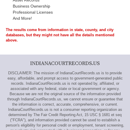
Asset Records
Business Ownership
Professional Licenses
And More!
The results come from information in state, county, and city
databases, but they might not have all the details mentioned
above.
INDIANACOURTRECORDS.US
DISCLAIMER: The mission of IndianaCourtRecords.us is to provide
easy, affordable, and prompt access to government-generated public
records. IndianaCourtRecords.us is not operated by, affiliated, or
associated with any federal, state or local government or agency.
Because we are not the original source of the information provided
through IndianaCourtRecords.us, we cannot ensure or guarantee that
the information is correct, accurate, comprehensive, or current.
IndianaCourtRecords.us is not a consumer reporting organization as
determined by The Fair Credit Reporting Act, 15 USC § 1681 et seq
("FCRA"), and information provided cannot be used to establish a
person's eligibility for personal credit or employment, tenant screening,