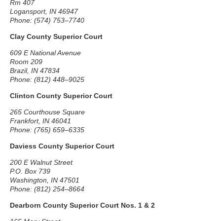
Rm 407
Logansport, IN 46947
Phone: (574) 753–7740
Clay County Superior Court
609 E National Avenue
Room 209
Brazil, IN 47834
Phone: (812) 448–9025
Clinton County Superior Court
265 Courthouse Square
Frankfort, IN 46041
Phone: (765) 659–6335
Daviess County Superior Court
200 E Walnut Street
P.O. Box 739
Washington, IN 47501
Phone: (812) 254–8664
Dearborn County Superior Court Nos. 1 & 2