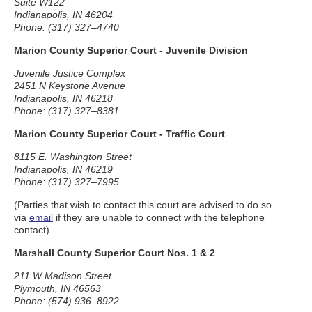
Suite W122
Indianapolis, IN 46204
Phone: (317) 327–4740
Marion County Superior Court - Juvenile Division
Juvenile Justice Complex
2451 N Keystone Avenue
Indianapolis, IN 46218
Phone: (317) 327–8381
Marion County Superior Court - Traffic Court
8115 E. Washington Street
Indianapolis, IN 46219
Phone: (317) 327–7995
(Parties that wish to contact this court are advised to do so
via
email
if they are unable to connect with the telephone
contact)
Marshall County Superior Court Nos. 1 & 2
211 W Madison Street
Plymouth, IN 46563
Phone: (574) 936–8922