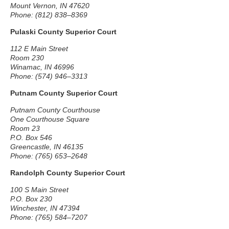
Mount Vernon, IN 47620
Phone: (812) 838–8369
Pulaski County Superior Court
112 E Main Street
Room 230
Winamac, IN 46996
Phone: (574) 946–3313
Putnam County Superior Court
Putnam County Courthouse
One Courthouse Square
Room 23
P.O. Box 546
Greencastle, IN 46135
Phone: (765) 653–2648
Randolph County Superior Court
100 S Main Street
P.O. Box 230
Winchester, IN 47394
Phone: (765) 584–7207