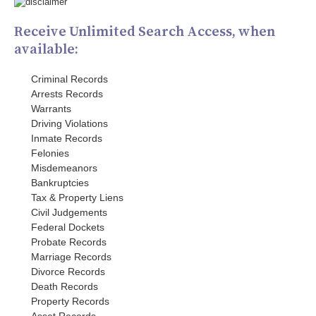
Receive Unlimited Search Access, when
available:
Criminal Records
Arrests Records
Warrants
Driving Violations
Inmate Records
Felonies
Misdemeanors
Bankruptcies
Tax & Property Liens
Civil Judgements
Federal Dockets
Probate Records
Marriage Records
Divorce Records
Death Records
Property Records