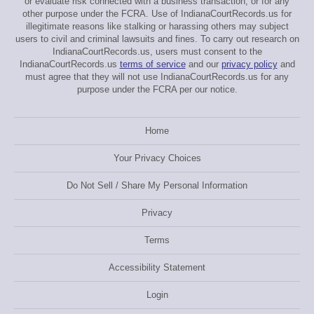
or evaluate risk connected with a business transaction, or for any
other purpose under the FCRA. Use of IndianaCourtRecords.us for
illegitimate reasons like stalking or harassing others may subject
users to civil and criminal lawsuits and fines. To carry out research on
IndianaCourtRecords.us, users must consent to the
IndianaCourtRecords.us
terms of service
and our
privacy policy
and
must agree that they will not use IndianaCourtRecords.us for any
purpose under the FCRA per our notice.
Home
Your Privacy Choices
Do Not Sell / Share My Personal Information
Privacy
Terms
Accessibility Statement
Login