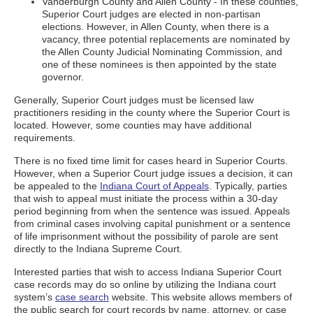
Vanderburgh County and Allen County - In these counties,
Superior Court judges are elected in non-partisan
elections. However, in Allen County, when there is a
vacancy, three potential replacements are nominated by
the Allen County Judicial Nominating Commission, and
one of these nominees is then appointed by the state
governor.
Generally, Superior Court judges must be licensed law
practitioners residing in the county where the Superior Court is
located. However, some counties may have additional
requirements.
There is no fixed time limit for cases heard in Superior Courts.
However, when a Superior Court judge issues a decision, it can
be appealed to the
Indiana Court of Appeals
. Typically, parties
that wish to appeal must initiate the process within a 30-day
period beginning from when the sentence was issued. Appeals
from criminal cases involving capital punishment or a sentence
of life imprisonment without the possibility of parole are sent
directly to the Indiana Supreme Court.
Interested parties that wish to access Indiana Superior Court
case records may do so online by utilizing the Indiana court
system’s
case search
website. This website allows members of
the public search for court records by name, attorney, or case