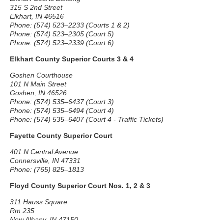
315 S 2nd Street
Elkhart, IN 46516
Phone: (574) 523–2233 (Courts 1 & 2)
Phone: (574) 523–2305 (Court 5)
Phone: (574) 523–2339 (Court 6)
Elkhart County Superior Courts 3 & 4
Goshen Courthouse
101 N Main Street
Goshen, IN 46526
Phone: (574) 535–6437 (Court 3)
Phone: (574) 535–6494 (Court 4)
Phone: (574) 535–6407 (Court 4 - Traffic Tickets)
Fayette County Superior Court
401 N Central Avenue
Connersville, IN 47331
Phone: (765) 825–1813
Floyd County Superior Court Nos. 1, 2 & 3
311 Hauss Square
Rm 235
New Albany, IN 47150