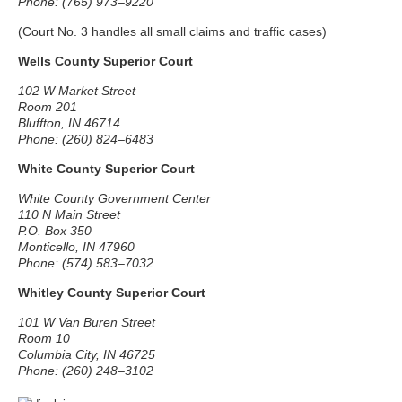
Phone: (765) 973–9220
(Court No. 3 handles all small claims and traffic cases)
Wells County Superior Court
102 W Market Street
Room 201
Bluffton, IN 46714
Phone: (260) 824–6483
White County Superior Court
White County Government Center
110 N Main Street
P.O. Box 350
Monticello, IN 47960
Phone: (574) 583–7032
Whitley County Superior Court
101 W Van Buren Street
Room 10
Columbia City, IN 46725
Phone: (260) 248–3102