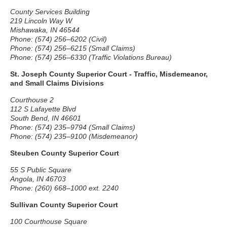
County Services Building
219 Lincoln Way W
Mishawaka, IN 46544
Phone: (574) 256–6202 (Civil)
Phone: (574) 256–6215 (Small Claims)
Phone: (574) 256–6330 (Traffic Violations Bureau)
St. Joseph County Superior Court - Traffic, Misdemeanor,
and Small Claims Divisions
Courthouse 2
112 S Lafayette Blvd
South Bend, IN 46601
Phone: (574) 235–9794 (Small Claims)
Phone: (574) 235–9100 (Misdemeanor)
Steuben County Superior Court
55 S Public Square
Angola, IN 46703
Phone: (260) 668–1000 ext. 2240
Sullivan County Superior Court
100 Courthouse Square