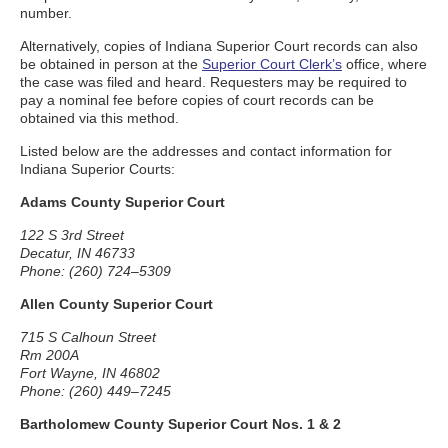
number.
Alternatively, copies of Indiana Superior Court records can also
be obtained in person at the
Superior Court Clerk’s
office, where
the case was filed and heard. Requesters may be required to
pay a nominal fee before copies of court records can be
obtained via this method.
Listed below are the addresses and contact information for
Indiana Superior Courts:
Adams County Superior Court
122 S 3rd Street
Decatur, IN 46733
Phone: (260) 724–5309
Allen County Superior Court
715 S Calhoun Street
Rm 200A
Fort Wayne, IN 46802
Phone: (260) 449–7245
Bartholomew County Superior Court Nos. 1 & 2