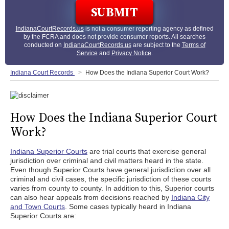
IndianaCourtRecords.us
is not a consumer reporting agency as defined
by the FCRA and does not provide consumer reports. All searches
conducted on
IndianaCourtRecords.us
are subject to the
Terms of
Service
and
Privacy Notice
.
Indiana Court Records
How Does the Indiana Superior Court Work?
How Does the Indiana Superior Court
Work?
Indiana Superior Courts
are trial courts that exercise general
jurisdiction over criminal and civil matters heard in the state.
Even though Superior Courts have general jurisdiction over all
criminal and civil cases, the specific jurisdiction of these courts
varies from county to county. In addition to this, Superior courts
can also hear appeals from decisions reached by
Indiana City
and Town Courts
. Some cases typically heard in Indiana
Superior Courts are: