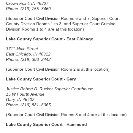
Crown Point, IN 46307
Phone: (219) 755–3460
(Superior Court Civil Division Rooms 6 and 7, Superior Court
County Division Rooms 1 to 3, and Superior Court Criminal
Division Rooms 1 to 4 are at this location)
Lake County Superior Court - East Chicago
3711 Main Street
East Chicago, IN 46312
Phone: (219) 398–2442
(Superior Court Civil Division Room 2 is at this location)
Lake County Superior Court - Gary
Justice Robert D. Rucker Superior Courthouse
15 W Fourth Avenue
Gary, IN 46402
Phone: (219) 881–6065
(Superior Court Civil Division Rooms 3 and 4 are at this location)
Lake County Superior Court - Hammond