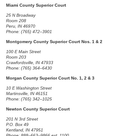
Miami County Superior Court
25 N Broadway
Room 208
Peru, IN 46970
Phone: (765) 472–3901
Montgomery County Superior Court Nos. 1 & 2
100 E Main Street
Room 203
Crawfordsville, IN 47933
Phone: (765) 364–6430
Morgan County Superior Court No. 1, 2 & 3
10 E Washington Street
Martinsville, IN 46151
Phone: (765) 342–1025
Newton County Superior Court
201 N 3rd Street
P.O. Box 49
Kentland, IN 47951
Phone: 888–663–9866 ext. 1100