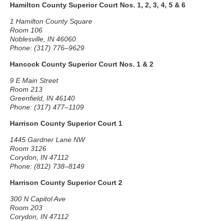
Hamilton County Superior Court Nos. 1, 2, 3, 4, 5 & 6
1 Hamilton County Square
Room 106
Noblesville, IN 46060
Phone: (317) 776–9629
Hancock County Superior Court Nos. 1 & 2
9 E Main Street
Room 213
Greenfield, IN 46140
Phone: (317) 477–1109
Harrison County Superior Court 1
1445 Gardner Lane NW
Room 3126
Corydon, IN 47112
Phone: (812) 738–8149
Harrison County Superior Court 2
300 N Capitol Ave
Room 203
Corydon, IN 47112