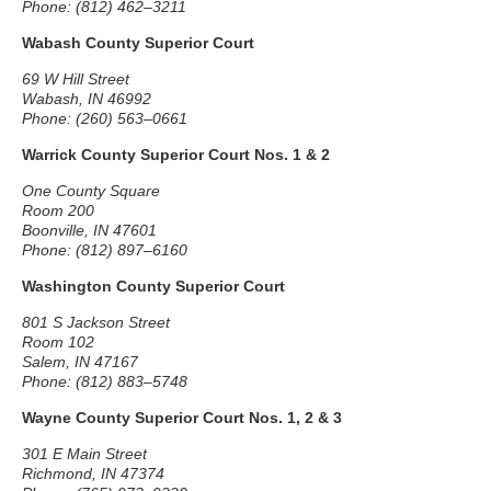
Phone: (812) 462–3211
Wabash County Superior Court
69 W Hill Street
Wabash, IN 46992
Phone: (260) 563–0661
Warrick County Superior Court Nos. 1 & 2
One County Square
Room 200
Boonville, IN 47601
Phone: (812) 897–6160
Washington County Superior Court
801 S Jackson Street
Room 102
Salem, IN 47167
Phone: (812) 883–5748
Wayne County Superior Court Nos. 1, 2 & 3
301 E Main Street
Richmond, IN 47374