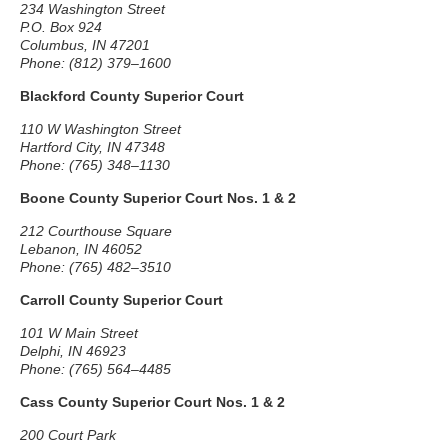
234 Washington Street
P.O. Box 924
Columbus, IN 47201
Phone: (812) 379–1600
Blackford County Superior Court
110 W Washington Street
Hartford City, IN 47348
Phone: (765) 348–1130
Boone County Superior Court Nos. 1 & 2
212 Courthouse Square
Lebanon, IN 46052
Phone: (765) 482–3510
Carroll County Superior Court
101 W Main Street
Delphi, IN 46923
Phone: (765) 564–4485
Cass County Superior Court Nos. 1 & 2
200 Court Park