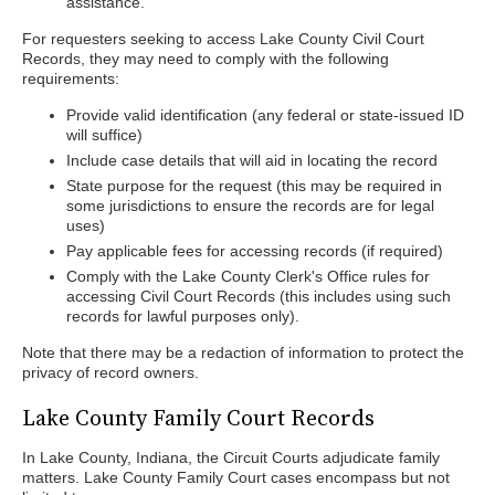
assistance.
For requesters seeking to access Lake County Civil Court
Records, they may need to comply with the following
requirements:
Provide valid identification (any federal or state-issued ID
will suffice)
Include case details that will aid in locating the record
State purpose for the request (this may be required in
some jurisdictions to ensure the records are for legal
uses)
Pay applicable fees for accessing records (if required)
Comply with the Lake County Clerk's Office rules for
accessing Civil Court Records (this includes using such
records for lawful purposes only).
Note that there may be a redaction of information to protect the
privacy of record owners.
Lake County Family Court Records
In Lake County, Indiana, the Circuit Courts adjudicate family
matters. Lake County Family Court cases encompass but not