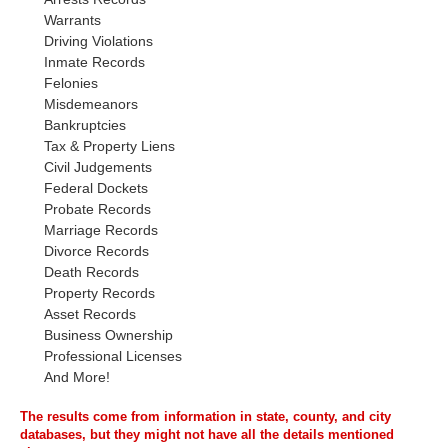
Warrants
Driving Violations
Inmate Records
Felonies
Misdemeanors
Bankruptcies
Tax & Property Liens
Civil Judgements
Federal Dockets
Probate Records
Marriage Records
Divorce Records
Death Records
Property Records
Asset Records
Business Ownership
Professional Licenses
And More!
The results come from information in state, county, and city
databases, but they might not have all the details mentioned