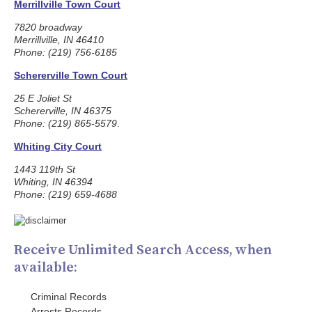
Merrillville Town Court
7820 broadway
Merrillville, IN 46410
Phone: (219) 756-6185
Schererville Town Court
25 E Joliet St
Schererville, IN 46375
Phone: (219) 865-5579
.
Whiting City Court
1443 119th St
Whiting, IN 46394
Phone: (219) 659-4688
Receive Unlimited Search Access, when
available:
Criminal Records
Arrests Records