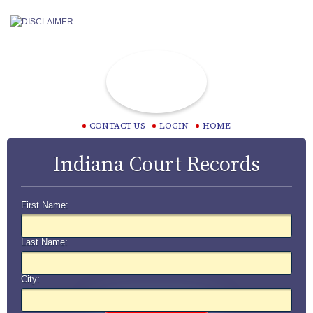
CONTACT US
LOGIN
HOME
Indiana Court Records
First Name:
Last Name:
City: