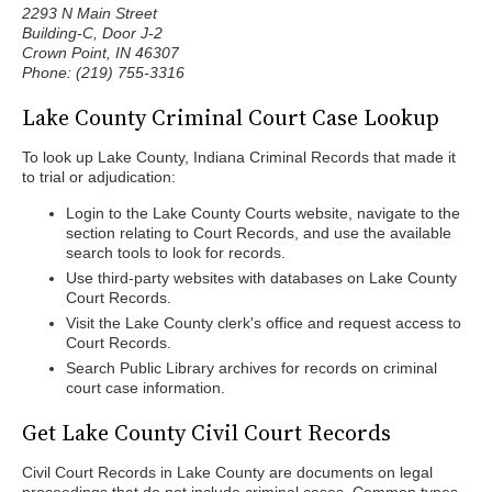
2293 N Main Street
Building-C, Door J-2
Crown Point, IN 46307
Phone: (219) 755-3316
Lake County Criminal Court Case Lookup
To look up Lake County, Indiana Criminal Records that made it
to trial or adjudication:
Login to the Lake County Courts website, navigate to the
section relating to Court Records, and use the available
search tools to look for records.
Use third-party websites with databases on Lake County
Court Records.
Visit the Lake County clerk's office and request access to
Court Records.
Search Public Library archives for records on criminal
court case information.
Get Lake County Civil Court Records
Civil Court Records in Lake County are documents on legal