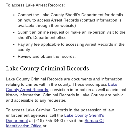
To access Lake Arrest Records:
Contact the Lake County Sheriff's Department for details
on how to access Arrest Records (contact information is
available through their website)
Submit an online request or make an in-person visit to the
sheriff's Department office
Pay any fee applicable to accessing Arrest Records in the
county
Review and obtain the records.
Lake County Criminal Records
Lake County Criminal Records are documents and information
relating to crimes within the county. These encompass
Lake
County Arrest Records
, conviction information as well as criminal
history information. Criminal Records in Lake County are public
and accessible to any requester.
To access Lake Criminal Records in the possession of law
enforcement agencies, call the
Lake County Sheriff's
Department
at (219) 755-3400 or visit the
Bureau Of
Identification Office
at: