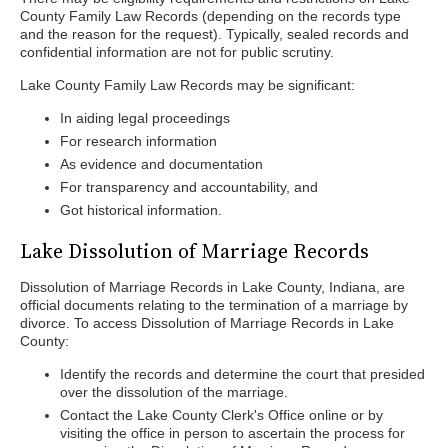
County Family Law Records (depending on the records type
and the reason for the request). Typically, sealed records and
confidential information are not for public scrutiny.
Lake County Family Law Records may be significant:
In aiding legal proceedings
For research information
As evidence and documentation
For transparency and accountability, and
Got historical information.
Lake Dissolution of Marriage Records
Dissolution of Marriage Records in Lake County, Indiana, are
official documents relating to the termination of a marriage by
divorce. To access Dissolution of Marriage Records in Lake
County:
Identify the records and determine the court that presided
over the dissolution of the marriage.
Contact the Lake County Clerk's Office online or by
visiting the office in person to ascertain the process for