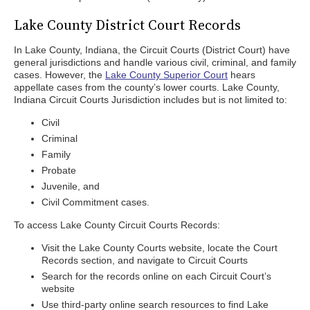
Lake County District Court Records
In Lake County, Indiana, the Circuit Courts (District Court) have
general jurisdictions and handle various civil, criminal, and family
cases. However, the
Lake County Superior Court
hears
appellate cases from the county’s lower courts. Lake County,
Indiana Circuit Courts Jurisdiction includes but is not limited to:
Civil
Criminal
Family
Probate
Juvenile, and
Civil Commitment cases.
To access Lake County Circuit Courts Records:
Visit the Lake County Courts website, locate the Court
Records section, and navigate to Circuit Courts
Search for the records online on each Circuit Court’s
website
Use third-party online search resources to find Lake