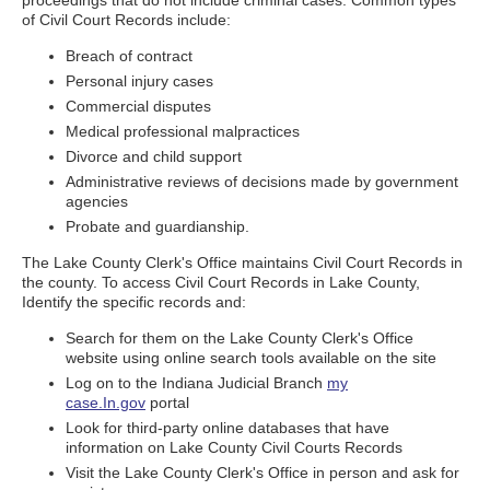
proceedings that do not include criminal cases. Common types
of Civil Court Records include:
Breach of contract
Personal injury cases
Commercial disputes
Medical professional malpractices
Divorce and child support
Administrative reviews of decisions made by government
agencies
Probate and guardianship.
The Lake County Clerk's Office maintains Civil Court Records in
the county. To access Civil Court Records in Lake County,
Identify the specific records and:
Search for them on the Lake County Clerk's Office
website using online search tools available on the site
Log on to the Indiana Judicial Branch
my
case.In.gov
portal
Look for third-party online databases that have
information on Lake County Civil Courts Records
Visit the Lake County Clerk's Office in person and ask for