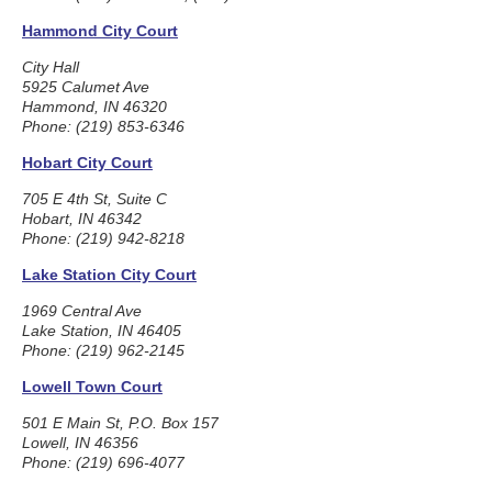
Hammond City Court
City Hall
5925 Calumet Ave
Hammond, IN 46320
Phone: (219) 853-6346
Hobart City Court
705 E 4th St, Suite C
Hobart, IN 46342
Phone: (219) 942-8218
Lake Station City Court
1969 Central Ave
Lake Station, IN 46405
Phone: (219) 962-2145
Lowell Town Court
501 E Main St, P.O. Box 157
Lowell, IN 46356
Phone: (219) 696-4077