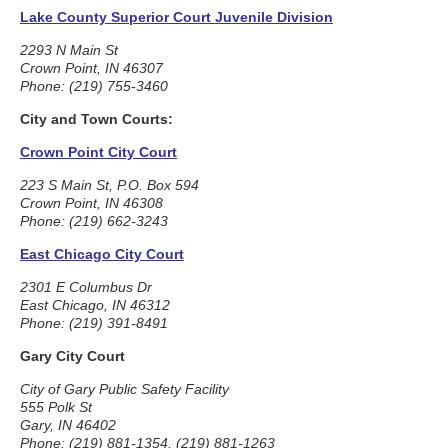
Lake County Superior Court Juvenile Division
2293 N Main St
Crown Point, IN 46307
Phone: (219) 755-3460
City and Town Courts:
Crown Point City Court
223 S Main St, P.O. Box 594
Crown Point, IN 46308
Phone: (219) 662-3243
East Chicago City Court
2301 E Columbus Dr
East Chicago, IN 46312
Phone: (219) 391-8491
Gary City Court
City of Gary Public Safety Facility
555 Polk St
Gary, IN 46402
Phone: (219) 881-1354, (219) 881-1263