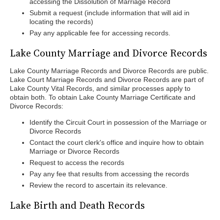
accessing the Dissolution of Marriage Record
Submit a request (include information that will aid in
locating the records)
Pay any applicable fee for accessing records.
Lake County Marriage and Divorce Records
Lake County Marriage Records and Divorce Records are public.
Lake Court Marriage Records and Divorce Records are part of
Lake County Vital Records, and similar processes apply to
obtain both. To obtain Lake County Marriage Certificate and
Divorce Records:
Identify the Circuit Court in possession of the Marriage or
Divorce Records
Contact the court clerk's office and inquire how to obtain
Marriage or Divorce Records
Request to access the records
Pay any fee that results from accessing the records
Review the record to ascertain its relevance.
Lake Birth and Death Records