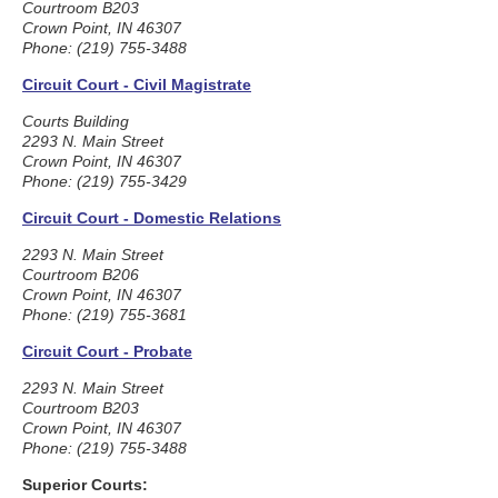
Courtroom B203
Crown Point, IN 46307
Phone: (219) 755-3488
Circuit Court - Civil Magistrate
Courts Building
2293 N. Main Street
Crown Point, IN 46307
Phone: (219) 755-3429
Circuit Court - Domestic Relations
2293 N. Main Street
Courtroom B206
Crown Point, IN 46307
Phone: (219) 755-3681
Circuit Court - Probate
2293 N. Main Street
Courtroom B203
Crown Point, IN 46307
Phone: (219) 755-3488
Superior Courts: