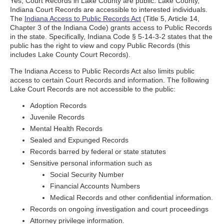
Yes, Court Records in Lake County are public. Lake County,
Indiana Court Records are accessible to interested individuals.
The
Indiana Access to Public Records Act
(Title 5, Article 14,
Chapter 3 of the Indiana Code) grants access to Public Records
in the state. Specifically, Indiana Code § 5-14-3-2 states that the
public has the right to view and copy Public Records (this
includes Lake County Court Records).
The Indiana Access to Public Records Act also limits public
access to certain Court Records and information. The following
Lake Court Records are not accessible to the public:
Adoption Records
Juvenile Records
Mental Health Records
Sealed and Expunged Records
Records barred by federal or state statutes
Sensitive personal information such as
Social Security Number
Financial Accounts Numbers
Medical Records and other confidential information.
Records on ongoing investigation and court proceedings
Attorney privilege information.