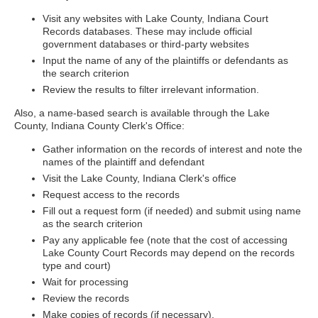
Visit any websites with Lake County, Indiana Court
Records databases. These may include official
government databases or third-party websites
Input the name of any of the plaintiffs or defendants as
the search criterion
Review the results to filter irrelevant information.
Also, a name-based search is available through the Lake
County, Indiana County Clerk's Office:
Gather information on the records of interest and note the
names of the plaintiff and defendant
Visit the Lake County, Indiana Clerk's office
Request access to the records
Fill out a request form (if needed) and submit using name
as the search criterion
Pay any applicable fee (note that the cost of accessing
Lake County Court Records may depend on the records
type and court)
Wait for processing
Review the records
Make copies of records (if necessary).