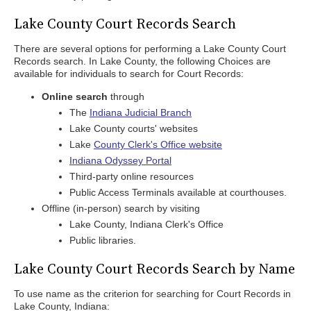
Lake County Court Records Search
There are several options for performing a Lake County Court
Records search. In Lake County, the following Choices are
available for individuals to search for Court Records:
Online search
through
The
Indiana Judicial Branch
Lake County courts' websites
Lake
County Clerk's Office website
Indiana Odyssey Portal
Third-party online resources
Public Access Terminals available at courthouses.
Offline (in-person) search by visiting
Lake County, Indiana Clerk's Office
Public libraries.
Lake County Court Records Search by Name
To use name as the criterion for searching for Court Records in
Lake County, Indiana: