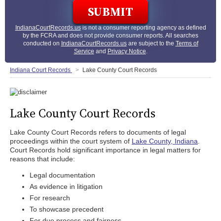
IndianaCourtRecords.us
is not a consumer reporting agency as defined
by the FCRA and does not provide consumer reports. All searches
conducted on
IndianaCourtRecords.us
are subject to the
Terms of
Service
and
Privacy Notice
.
Indiana Court Records
Lake County Court Records
Lake County Court Records
Lake County Court Records refers to documents of legal
proceedings within the court system of
Lake County, Indiana
.
Court Records hold significant importance in legal matters for
reasons that include:
Legal documentation
As evidence in litigation
For research
To showcase precedent
For due process and fairness