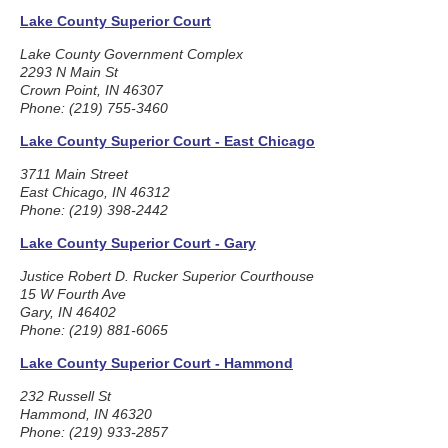
Lake County Superior Court
Lake County Government Complex
2293 N Main St
Crown Point, IN 46307
Phone: (219) 755-3460
Lake County Superior Court - East Chicago
3711 Main Street
East Chicago, IN 46312
Phone: (219) 398-2442
Lake County Superior Court - Gary
Justice Robert D. Rucker Superior Courthouse
15 W Fourth Ave
Gary, IN 46402
Phone: (219) 881-6065
Lake County Superior Court - Hammond
232 Russell St
Hammond, IN 46320
Phone: (219) 933-2857