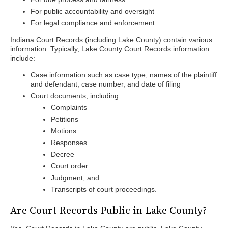
For public accountability and oversight
For legal compliance and enforcement.
Indiana Court Records (including Lake County) contain various
information. Typically, Lake County Court Records information
include:
Case information such as case type, names of the plaintiff
and defendant, case number, and date of filing
Court documents, including:
Complaints
Petitions
Motions
Responses
Decree
Court order
Judgment, and
Transcripts of court proceedings.
Are Court Records Public in Lake County?