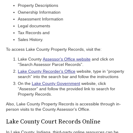
Property Descriptions
Ownership Information
Assessment Information
Legal documents
Tax Records and
Sales History.
To access Lake County Property Records, visit the:
Lake County
Assessor's Office website
and click on
“Search Assessor Parcel Records”.
Lake County Recorder's Office
website, type in “property
search” into the search bar and follow the instructions
On the
Lake County Government
website, click
“Assessor” and follow the provided link to search for
Property Records.
Also, Lake County Property Records is accessible through in-
person visits to the County Assessor's Office.
Lake County Court Records Online
In Lake County, Indiana, third-party online resources can be