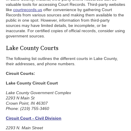
valuable tools for accessing Court Records. Third-party websites
like
courtrecords.us
offer convenience by gathering Court
Records from various sources and making them available to the
public in one spot. However, information from third-party
sources may have limited details, be incomplete, or be
inaccurate. For certified copies of official records, consider using
government sources.
Lake County Courts
The following list outlines the different courts in Lake County,
their addresses, and phone numbers.
Circuit Courts:
Lake County Circuit Court
Lake County Government Complex
2293 N Main St
Crown Point, IN 46307
Phone: (219) 755-3460
Circuit Court - Civil Division
2293 N. Main Street