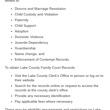
limited to:
Divorce and Marriage Resolution
Child Custody and Visitation
Paternity
Child Support
Adoption
Domestic Violence
Juvenile Dependency
Guardianship
Name change, and
Enforcement of Contempt Records.
To obtain Lake County Family Court Records:
Visit the Lake County Clerk's Office in person or log on to
their website
Search for the records online or request to access the
records at the county clerk's office
Provide any necessary identification
Pay applicable fees where necessary.
There may be eligibility requirements and restrictions on Lake