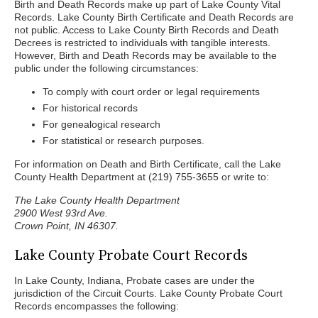
Birth and Death Records make up part of Lake County Vital
Records. Lake County Birth Certificate and Death Records are
not public. Access to Lake County Birth Records and Death
Decrees is restricted to individuals with tangible interests.
However, Birth and Death Records may be available to the
public under the following circumstances:
To comply with court order or legal requirements
For historical records
For genealogical research
For statistical or research purposes.
For information on Death and Birth Certificate, call the Lake
County Health Department at (219) 755-3655 or write to:
The Lake County Health Department
2900 West 93rd Ave.
Crown Point, IN 46307.
Lake County Probate Court Records
In Lake County, Indiana, Probate cases are under the
jurisdiction of the Circuit Courts. Lake County Probate Court
Records encompasses the following: