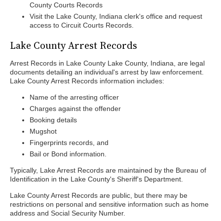
County Courts Records
Visit the Lake County, Indiana clerk's office and request
access to Circuit Courts Records.
Lake County Arrest Records
Arrest Records in Lake County Lake County, Indiana, are legal
documents detailing an individual's arrest by law enforcement.
Lake County Arrest Records information includes:
Name of the arresting officer
Charges against the offender
Booking details
Mugshot
Fingerprints records, and
Bail or Bond information.
Typically, Lake Arrest Records are maintained by the Bureau of
Identification in the Lake County's Sheriff's Department.
Lake County Arrest Records are public, but there may be
restrictions on personal and sensitive information such as home
address and Social Security Number.