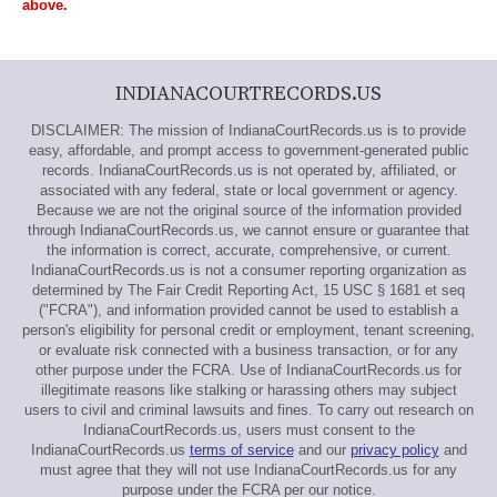
above.
INDIANACOURTRECORDS.US
DISCLAIMER: The mission of IndianaCourtRecords.us is to provide
easy, affordable, and prompt access to government-generated public
records. IndianaCourtRecords.us is not operated by, affiliated, or
associated with any federal, state or local government or agency.
Because we are not the original source of the information provided
through IndianaCourtRecords.us, we cannot ensure or guarantee that
the information is correct, accurate, comprehensive, or current.
IndianaCourtRecords.us is not a consumer reporting organization as
determined by The Fair Credit Reporting Act, 15 USC § 1681 et seq
("FCRA"), and information provided cannot be used to establish a
person's eligibility for personal credit or employment, tenant screening,
or evaluate risk connected with a business transaction, or for any
other purpose under the FCRA. Use of IndianaCourtRecords.us for
illegitimate reasons like stalking or harassing others may subject
users to civil and criminal lawsuits and fines. To carry out research on
IndianaCourtRecords.us, users must consent to the
IndianaCourtRecords.us
terms of service
and our
privacy policy
and
must agree that they will not use IndianaCourtRecords.us for any
purpose under the FCRA per our notice.