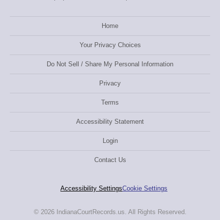
Home
Your Privacy Choices
Do Not Sell / Share My Personal Information
Privacy
Terms
Accessibility Statement
Login
Contact Us
Accessibility Settings
Cookie Settings
© 2026 IndianaCourtRecords.us. All Rights Reserved.