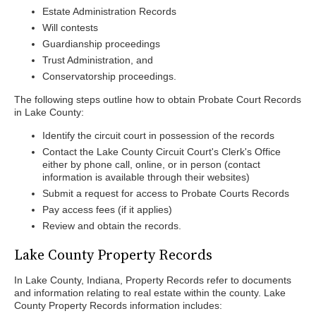
Estate Administration Records
Will contests
Guardianship proceedings
Trust Administration, and
Conservatorship proceedings.
The following steps outline how to obtain Probate Court Records
in Lake County:
Identify the circuit court in possession of the records
Contact the Lake County Circuit Court's Clerk's Office
either by phone call, online, or in person (contact
information is available through their websites)
Submit a request for access to Probate Courts Records
Pay access fees (if it applies)
Review and obtain the records.
Lake County Property Records
In Lake County, Indiana, Property Records refer to documents
and information relating to real estate within the county. Lake
County Property Records information includes: