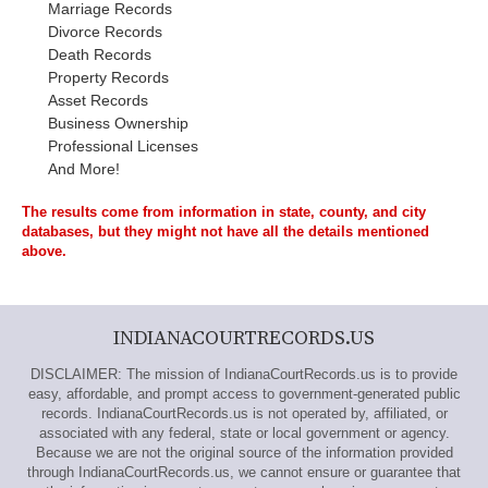
Marriage Records
Divorce Records
Death Records
Property Records
Asset Records
Business Ownership
Professional Licenses
And More!
The results come from information in state, county, and city
databases, but they might not have all the details mentioned
above.
INDIANACOURTRECORDS.US
DISCLAIMER: The mission of IndianaCourtRecords.us is to provide
easy, affordable, and prompt access to government-generated public
records. IndianaCourtRecords.us is not operated by, affiliated, or
associated with any federal, state or local government or agency.
Because we are not the original source of the information provided
through IndianaCourtRecords.us, we cannot ensure or guarantee that