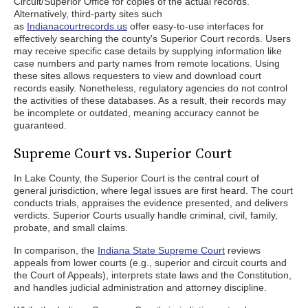
Circuit/Superior Office for copies of the actual records.
Alternatively, third-party sites such
as
Indianacourtrecords.us
offer easy-to-use interfaces for
effectively searching the county's Superior Court records. Users
may receive specific case details by supplying information like
case numbers and party names from remote locations. Using
these sites allows requesters to view and download court
records easily. Nonetheless, regulatory agencies do not control
the activities of these databases. As a result, their records may
be incomplete or outdated, meaning accuracy cannot be
guaranteed.
Supreme Court vs. Superior Court
In Lake County, the Superior Court is the central court of
general jurisdiction, where legal issues are first heard. The court
conducts trials, appraises the evidence presented, and delivers
verdicts. Superior Courts usually handle criminal, civil, family,
probate, and small claims.
In comparison, the
Indiana State Supreme Court
reviews
appeals from lower courts (e.g., superior and circuit courts and
the Court of Appeals), interprets state laws and the Constitution,
and handles judicial administration and attorney discipline.