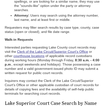
spellings, or are looking for a similar name, they may use
the "sounds-like" option under the party or attorney
searches.
Attorney:
Users may search using the attorney number,
last name, and at least first or middle.
Requesters may filter search results by case type, county, case
status (open or closed), and file date range.
Walk-in Requests
Interested parties requesting Lake County court records may
visit the
Clerk of the Lake Circuit/Superior Court's Office
or
other
courthouse locations
of applicable record custodians
during working hours (Monday through Friday,
8:30 a.m. - 4:00
p.m
., except weekends and holidays). Those possessing a case
number and a valid government-issued photo ID may submit a
written request for public court records.
Inquirers may contact the Clerk of the Lake Circuit/Superior
Court's Office or other applicable custodian of court records for
details of copying fees and the availability of self-help public
terminals for searching court records.
Lake Superior Court Case Search by Name