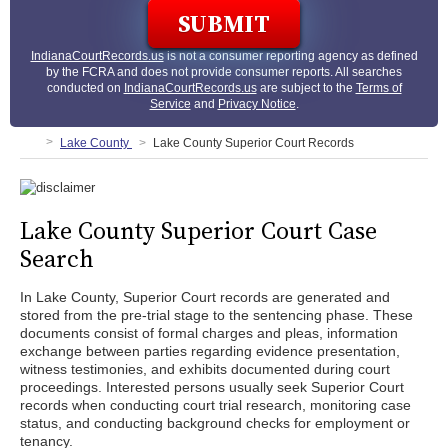
IndianaCourtRecords.us
is not a consumer reporting agency as defined
by the FCRA and does not provide consumer reports. All searches
conducted on
IndianaCourtRecords.us
are subject to the
Terms of
Service
and
Privacy Notice
.
Lake County
Lake County Superior Court Records
Lake County Superior Court Case
Search
In Lake County, Superior Court records are generated and
stored from the pre-trial stage to the sentencing phase. These
documents consist of formal charges and pleas, information
exchange between parties regarding evidence presentation,
witness testimonies, and exhibits documented during court
proceedings. Interested persons usually seek Superior Court
records when conducting court trial research, monitoring case
status, and conducting background checks for employment or
tenancy.