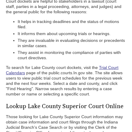
Court dockets are helpful to stakeholders in a lawsuit (court
staff, parties in a legal proceeding, attorneys, and judges) and
the general public for the following reasons:
It helps in tracking deadlines and the status of motions
filed.
It informs them about upcoming trials or hearings.
They are invaluable in evaluating decisions or precedents
in similar cases.
They assist in monitoring the compliance of parties with
court directives.
To search for Lake County court dockets, visit the
Trial Court
Calendars
page of the public.courts.In.gov site. The site allows
users to view public trial court schedules for the previous week
and the next four weeks. Select a date and county, and click
"Find Hearing". Narrow search results by entering a case
number or name or selecting a specific court.
Lookup Lake County Superior Court Online
Those looking for Lake County Superior Court information may
obtain case information and court filings through the Indiana
Judicial Branch's Case Search or by visiting the Clerk of the