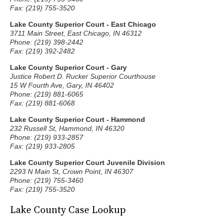
Fax: (219) 755-3520
Lake County Superior Court - East Chicago
3711 Main Street, East Chicago, IN 46312
Phone: (219) 398-2442
Fax: (219) 392-2482
Lake County Superior Court - Gary
Justice Robert D. Rucker Superior Courthouse
15 W Fourth Ave, Gary, IN 46402
Phone: (219) 881-6065
Fax: (219) 881-6068
Lake County Superior Court - Hammond
232 Russell St, Hammond, IN 46320
Phone: (219) 933-2857
Fax: (219) 933-2805
Lake County Superior Court Juvenile Division
2293 N Main St, Crown Point, IN 46307
Phone: (219) 755-3460
Fax: (219) 755-3520
Lake County Case Lookup