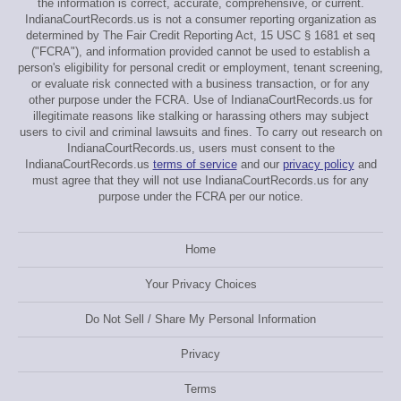
the information is correct, accurate, comprehensive, or current.
IndianaCourtRecords.us is not a consumer reporting organization as
determined by The Fair Credit Reporting Act, 15 USC § 1681 et seq
("FCRA"), and information provided cannot be used to establish a
person's eligibility for personal credit or employment, tenant screening,
or evaluate risk connected with a business transaction, or for any
other purpose under the FCRA. Use of IndianaCourtRecords.us for
illegitimate reasons like stalking or harassing others may subject
users to civil and criminal lawsuits and fines. To carry out research on
IndianaCourtRecords.us, users must consent to the
IndianaCourtRecords.us
terms of service
and our
privacy policy
and
must agree that they will not use IndianaCourtRecords.us for any
purpose under the FCRA per our notice.
Home
Your Privacy Choices
Do Not Sell / Share My Personal Information
Privacy
Terms