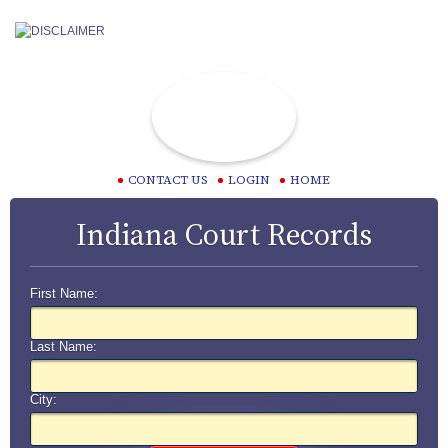
CONTACT US
LOGIN
HOME
Indiana Court Records
First Name:
Last Name:
City: