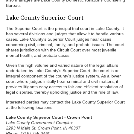
also manages the Lake County Domestic Relations Counseling
Bureau.
Lake County Superior Court
The Superior Court is the principal trial court in Lake County. It
has several divisions and judges that allow it to handle various
cases. Lake County's Superior Court judges hear cases
concerning civil, criminal, family, and probate issues. The court
shares jurisdiction with the Circuit Court over most juvenile,
mental health, and probate cases.
Given the high volume and varied nature of the legal affairs
undertaken by Lake County's Superior Court, the court is an
integral component of the county's justice system. As a lower
court where judges initially hear criminal and civil matters, it
provides litigants easy access to fair and efficient resolution of
legal disputes, thereby upholding justice and the rule of law.
Interested parties may contact the Lake County Superior Court
at the following locations:
Lake County Superior Court - Crown Point
Lake County Government Complex
2293 N Main St, Crown Point, IN 46307
Phone: (219) 755-3460