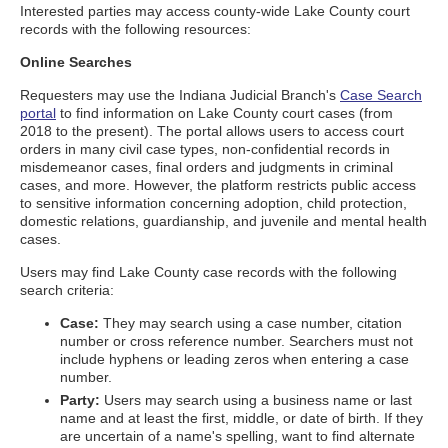
Interested parties may access county-wide Lake County court
records with the following resources:
Online Searches
Requesters may use the Indiana Judicial Branch's
Case Search
portal
to find information on Lake County court cases (from
2018 to the present). The portal allows users to access court
orders in many civil case types, non-confidential records in
misdemeanor cases, final orders and judgments in criminal
cases, and more. However, the platform restricts public access
to sensitive information concerning adoption, child protection,
domestic relations, guardianship, and juvenile and mental health
cases.
Users may find Lake County case records with the following
search criteria:
Case:
They may search using a case number, citation
number or cross reference number. Searchers must not
include hyphens or leading zeros when entering a case
number.
Party:
Users may search using a business name or last
name and at least the first, middle, or date of birth. If they
are uncertain of a name's spelling, want to find alternate