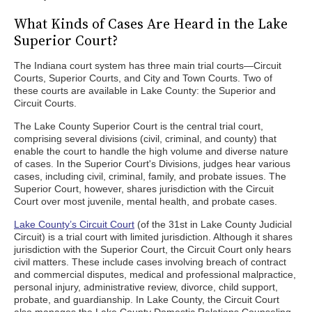
What Kinds of Cases Are Heard in the Lake
Superior Court?
The Indiana court system has three main trial courts—Circuit
Courts, Superior Courts, and City and Town Courts. Two of
these courts are available in Lake County: the Superior and
Circuit Courts.
The Lake County Superior Court is the central trial court,
comprising several divisions (civil, criminal, and county) that
enable the court to handle the high volume and diverse nature
of cases. In the Superior Court's Divisions, judges hear various
cases, including civil, criminal, family, and probate issues. The
Superior Court, however, shares jurisdiction with the Circuit
Court over most juvenile, mental health, and probate cases.
Lake County’s Circuit Court
(of the 31st in Lake County Judicial
Circuit) is a trial court with limited jurisdiction. Although it shares
jurisdiction with the Superior Court, the Circuit Court only hears
civil matters. These include cases involving breach of contract
and commercial disputes, medical and professional malpractice,
personal injury, administrative review, divorce, child support,
probate, and guardianship. In Lake County, the Circuit Court