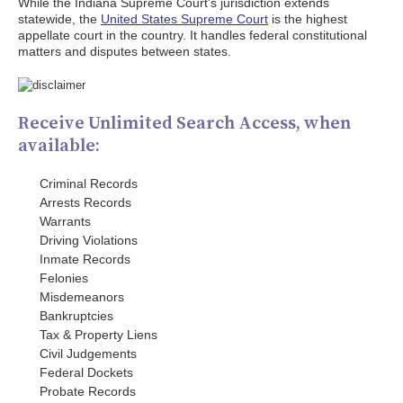
While the Indiana Supreme Court's jurisdiction extends
statewide, the
United States Supreme Court
is the highest
appellate court in the country. It handles federal constitutional
matters and disputes between states.
Receive Unlimited Search Access, when
available:
Criminal Records
Arrests Records
Warrants
Driving Violations
Inmate Records
Felonies
Misdemeanors
Bankruptcies
Tax & Property Liens
Civil Judgements
Federal Dockets
Probate Records