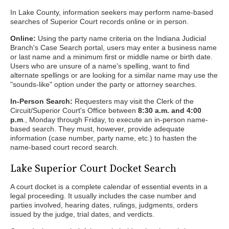
In Lake County, information seekers may perform name-based
searches of Superior Court records online or in person.
Online:
Using the party name criteria on the Indiana Judicial
Branch's Case Search portal, users may enter a business name
or last name and a minimum first or middle name or birth date.
Users who are unsure of a name's spelling, want to find
alternate spellings or are looking for a similar name may use the
"sounds-like" option under the party or attorney searches.
In-Person Search:
Requesters may visit the Clerk of the
Circuit/Superior Court's Office between
8:30 a.m. and 4:00
p.m
., Monday through Friday, to execute an in-person name-
based search. They must, however, provide adequate
information (case number, party name, etc.) to hasten the
name-based court record search.
Lake Superior Court Docket Search
A court docket is a complete calendar of essential events in a
legal proceeding. It usually includes the case number and
parties involved, hearing dates, rulings, judgments, orders
issued by the judge, trial dates, and verdicts.